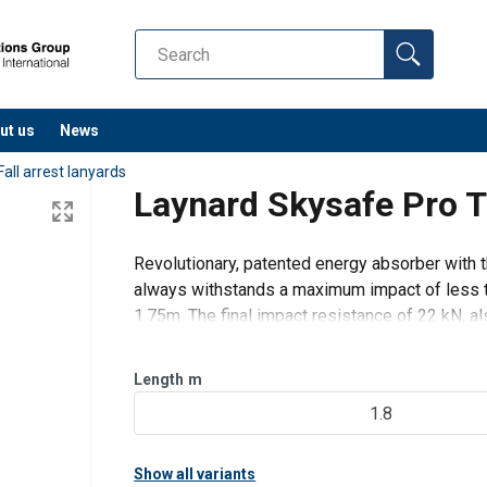
ut us
News
Fall arrest lanyards
Laynard Skysafe Pro T
Revolutionary, patented energy absorber with 
always withstands a maximum impact of less t
1.75m. The final impact resistance of 22 kN, als
exceptional as well.
Length
m
1.8
Show all variants