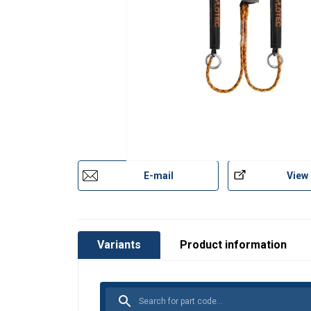
E-mail
View
Variants
Product information