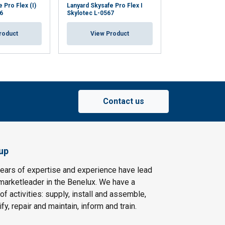
 Pro Flex (I)
Lanyard Skysafe Pro Flex I
Lanyard Skysafe 
6
Skylotec L-0567
Skylotec L-0568
roduct
View Product
View Pr
Contact us
up
ears of expertise and experience have lead
arketleader in the Benelux. We have a
f activities: supply, install and assemble,
fy, repair and maintain, inform and train.