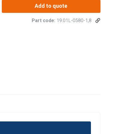
Add to quote
Part code:
19.01L-0580-1,8