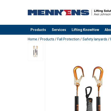
Material:
Marking:
Temperature range:
Standard:
Products
Services
Lifting KnowHow
Abo
added to your quote
Home
/
Products
/
Fall Protection
/
Safety lanyards
/