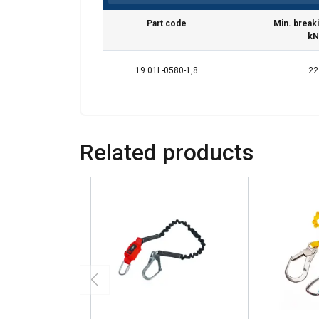
Part code
Min. break
kN
19.01L-0580-1,8
22
Related products