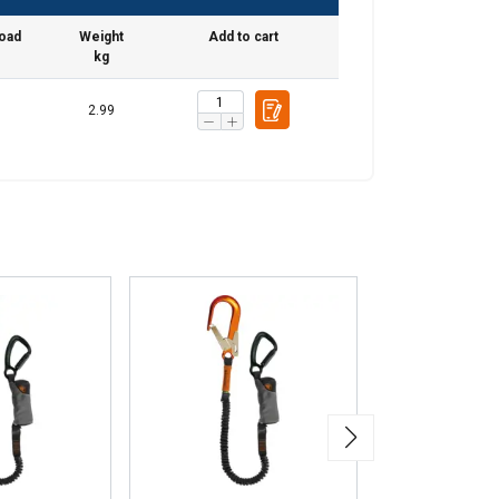
load
Weight
Add to cart
kg
2.99