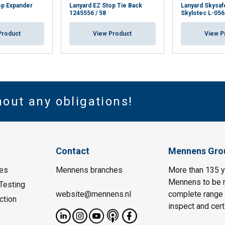
op Expander
Lanyard EZ Stop Tie Back
Lanyard Skysafe
1245556 / 58
Skylotec L-056
Product
View Product
View P
hout any obligations!
Contact
Mennens Gro
es
Mennens branches
More than 135 y
Mennens to be m
Testing
website@mennens.nl
complete range o
ction
inspect and certi