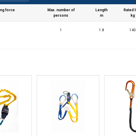
ing force
Max. number of
Length
Rated 
persons
m
kg
1
1.8
140