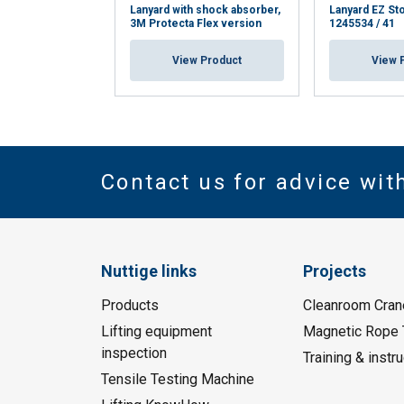
Lanyard with shock absorber,
Lanyard EZ St
3M Protecta Flex version
1245534 / 41
View Product
View 
Contact us for advice wit
Nuttige links
Projects
Products
Cleanroom Cran
Lifting equipment
Magnetic Rope 
inspection
Training & instru
Tensile Testing Machine