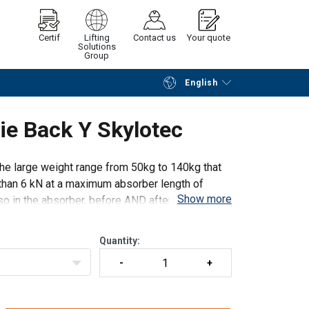
Certif
Lifting
Contact us
Your quote
Solutions
Group
English
Continue
Request quotation
ie Back Y Skylotec
the large weight range from 50kg to 140kg that
han 6 kN at a maximum absorber length of
Show more
o in the absorber, before AND after a fall is
Quantity: