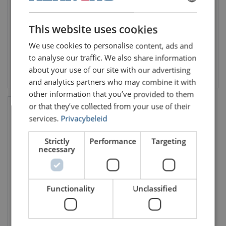
WLL 1 and 2 ton
WLL: 56 - 56 ton
Number of rails: 1
DUTCH
Grade: 8
Horizontal lifting/transport
This website uses cookies
ENGLISH TRANSLATION
We use cookies to personalise content, ads and
to analyse our traffic. We also share information
about your use of our site with our advertising
View product
View product
and analytics partners who may combine it with
other information that you’ve provided to them
or that they’ve collected from your use of their
services.
Privacybeleid
Strictly
Performance
Targeting
necessary
Functionality
Unclassified
Container Lifting Lug CLB
Grade 8
WLL: 32 - 32 ton
Grade: 8