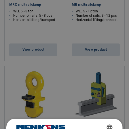
MRC multirailclamp
MR multirailclamp
WLL 5 - 8 ton
WLL 5 - 12 ton
Number of rails: 5 - 8 pcs
Number of rails: 3 - 12 pcs
Horizontal lifting/transport
Horizontal lifting/transport
View product
View product
Container Lifting Lug CLT
CR railclamp
Grade 8