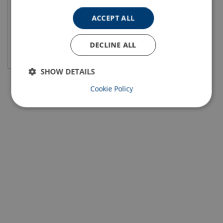
ACCEPT ALL
DECLINE ALL
View product
SHOW DETAILS
Cookie Policy