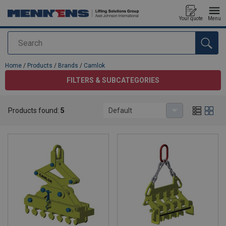
Your quote
Menu
Search
added to your quote
Home
/
Products
/
Brands
/
Camlok
FILTERS & SUBCATEGORIES
Products found:
5
Default
Camlok