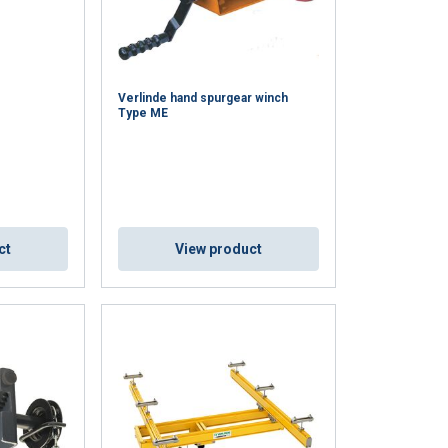
Verlinde hand spurgear winch
Type ME
ct
View product