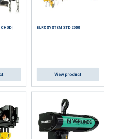
y CHDD |
EUROSYSTEM STD 2000
ct
View product