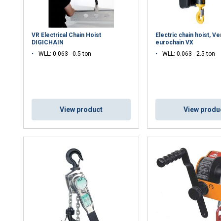
DECLINE ALL
VR Electrical Chain Hoist
Electric chain hoist, Ve
DIGICHAIN
eurochain VX
Cookie Policy
WLL: 0.063 - 0.5 ton
WLL: 0.063 - 2.5 ton
View product
View produ