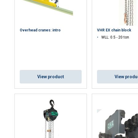
Overhead cranes: intro
VHR EX chain block
WLL: 0.5 - 20 ton
View product
View produ