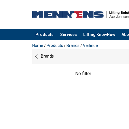
Products
Services
Lifting KnowHow
Abo
added to your quote
Home
/
Products
/
Brands
/
Verlinde
Brands
No filter