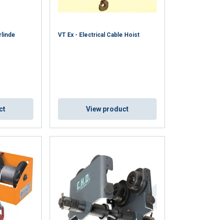
ACCEPT ALL
rlinde
VT Ex - Electrical Cable Hoist
ct
View product