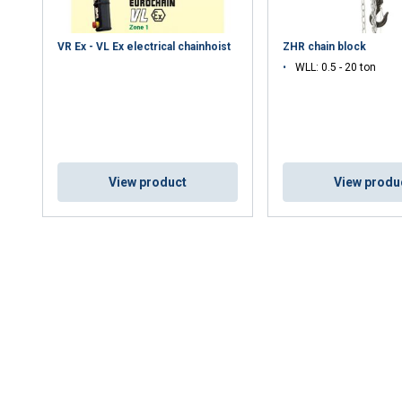
VR Ex - VL Ex electrical chainhoist
ZHR chain block
WLL: 0.5 - 20 ton
View product
View produ