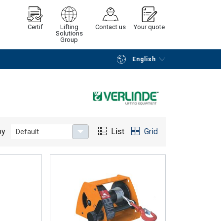
Certif
Lifting
Contact us
Your quote
Solutions
Group
English
Continue
Request quotation
by
List
Grid
Default