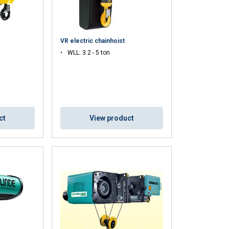
VR electric chainhoist
WLL: 3.2 - 5 ton
DUTCH
ct
View product
ENGLISH TRANSLATION
information about
with other
eir services.
Unclassified