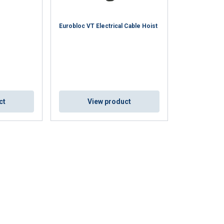
Eurobloc VT Electrical Cable Hoist
ct
View product