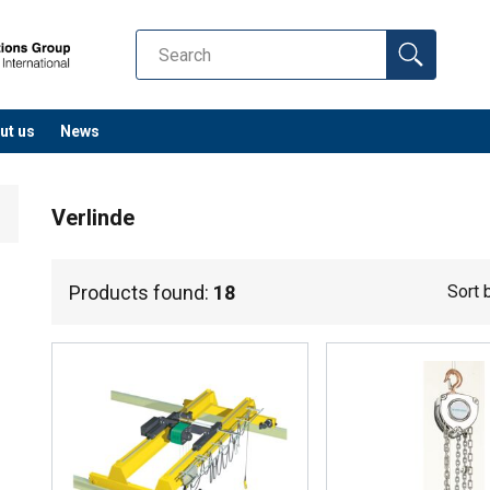
ut us
News
Verlinde
Products found:
18
Sort 