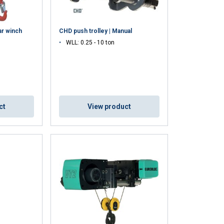
r winch
CHD push trolley | Manual
WLL: 0.25 - 10 ton
ct
View product