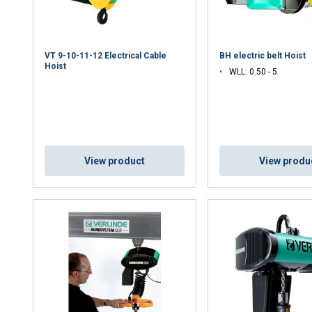
VT 9-10-11-12 Electrical Cable
BH electric belt Hoist
Hoist
WLL: 0.50 - 5
View product
View produ
uses cookies
rsonalise content, ads and to analyse our traffic. We also share 
 with our advertising and analytics partners who may combine it 
’ve provided to them or that they’ve collected from your use of th
Performance
Targeting
Functionality