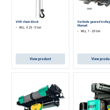
VHR chain block
Verlinde geared trolle
Manual
WLL: 0.25 - 5 ton
WLL: 1 - 20 ton
View product
View produ