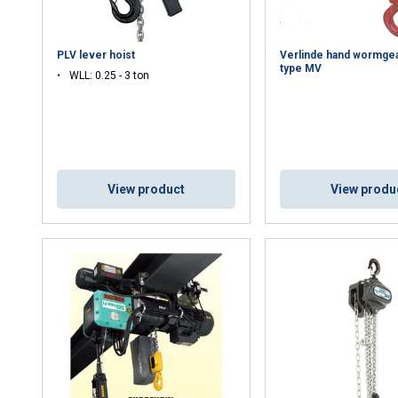
PLV lever hoist
Verlinde hand wormgea
type MV
WLL: 0.25 - 3 ton
View product
View produ