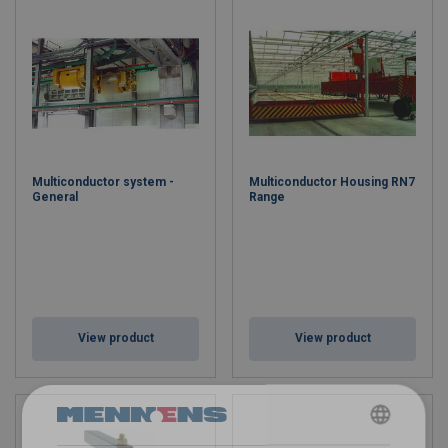
Multiconductor system -
Multiconductor Housing RN7
General
Range
View product
View product
DUTCH