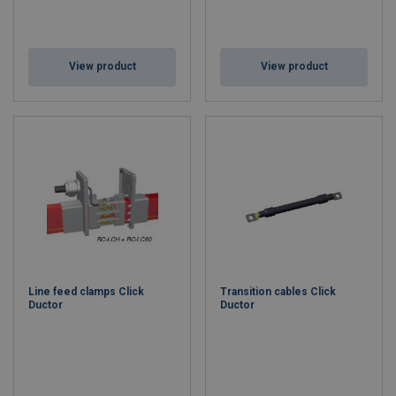
View product
View product
Line feed clamps Click
Transition cables Click
Ductor
Ductor