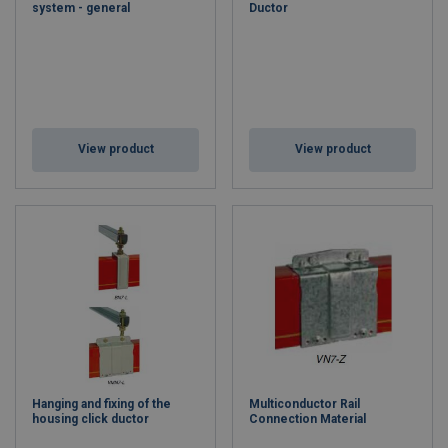
system - general
Ductor
View product
View product
Hanging and fixing of the
Multiconductor Rail
housing click ductor
Connection Material