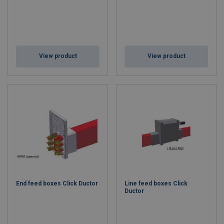
View product
View product
End feed boxes Click Ductor
Line feed boxes Click
Ductor