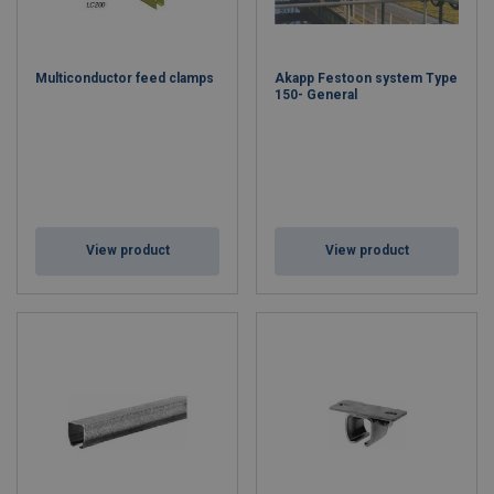
Multiconductor feed clamps
Akapp Festoon system Type
150- General
View product
View product