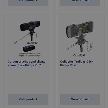
View product
View product
Carbon brushes and gliding
Collector Trolleys Click
shoes Click Ductor CL7
Ductor CL4
View product
View product