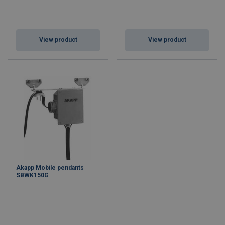
View product
View product
Akapp Mobile pendants
SBWK150G