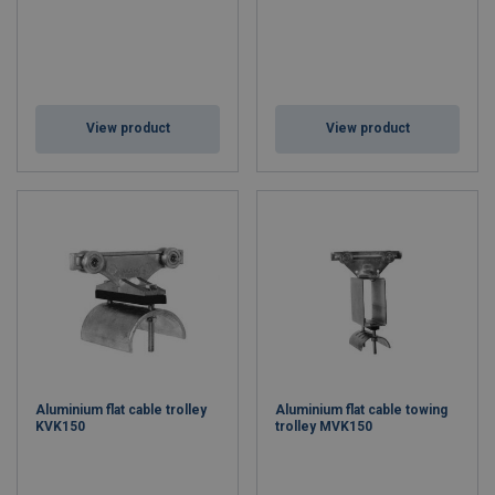
View product
View product
Aluminium flat cable trolley
Aluminium flat cable towing
KVK150
trolley MVK150