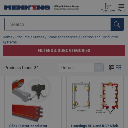
Your quote
Menu
Search
added to your quote
Home
/
Products
/
Cranes
/
Crane accessories
/
Festoon and Conductor
systems
FILTERS & SUBCATEGORIES
Festoon and Conductor systems
Products found:
31
Default
Click Ductor conductor
Housings RC4 and RC7 Click