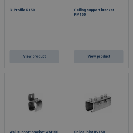
C-Profile R150
Ceiling support bracket
PM150
View product
View product
Wall support bracket WM150
Splice joint RV150