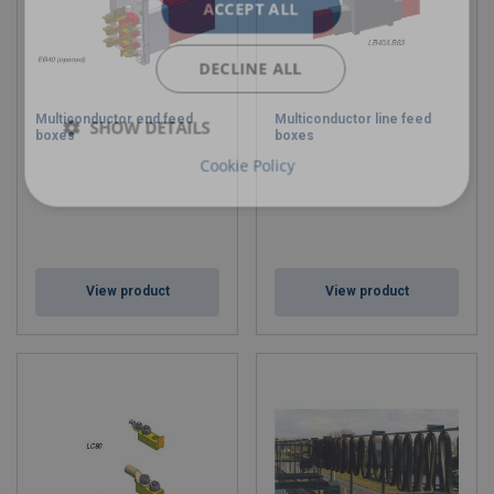
ACCEPT ALL
DECLINE ALL
Multiconductor end feed
Multiconductor line feed
SHOW DETAILS
boxes
boxes
Cookie Policy
View product
View product