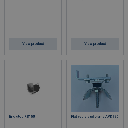
View product
View product
End stop RS150
Flat cable end clamp AVK150