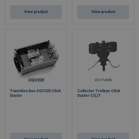
View product
View product
Transition box OGV320 Click
Collector Trolleys Click
Ductor
Ductor C(L)7