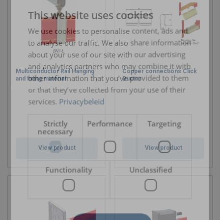
This website uses cookies
ENGLISH TRANSLATION
We use cookies to personalise content, ads and
to analyse our traffic. We also share information
about your use of our site with our advertising
and analytics partners who may combine it with
Multiconductor Rail Hanging
Copper connections Click
other information that you’ve provided to them
and fixing material
Ductor
or that they’ve collected from your use of their
services.
Privacybeleid
Strictly
Performance
Targeting
necessary
View product
View product
Functionality
Unclassified