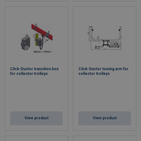
Click-Ductor transition box
Click-Ductor towing arm for
for collector trolleys
collector trolleys
View product
View product