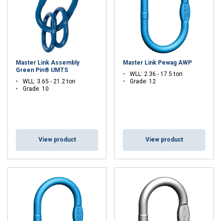
Master Link Assembly
Master Link Pewag AWP
Green Pin® UMTS
WLL: 2.36 - 17.5 ton
WLL: 3.65 - 21.2 ton
Grade: 12
Grade: 10
View product
View product