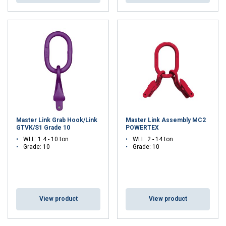
Master Link Grab Hook/Link
Master Link Assembly MC2
GTVK/S1 Grade 10
POWERTEX
WLL: 1.4 - 10 ton
WLL: 2 - 14 ton
Grade: 10
Grade: 10
DUTCH
This website uses cookies
ENGLISH TRANSLATION
We use cookies to personalise content, ads and
to analyse our traffic. We also share information
View product
View product
about your use of our site with our advertising
and analytics partners who may combine it with