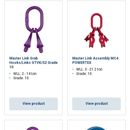
other information that you’ve provided to them
or that they’ve collected from your use of their
services.
Privacybeleid
Strictly
Performance
Targeting
necessary
Master Link Grab
Master Link Assembly MC4
Functionality
Unclassified
Hooks/Links GTVK/S2 Grade
POWERTEX
10
WLL: 3 - 21.2 ton
WLL: 2 - 14 ton
Grade: 10
Grade: 10
ACCEPT ALL
View product
View product
DECLINE ALL
SHOW DETAILS