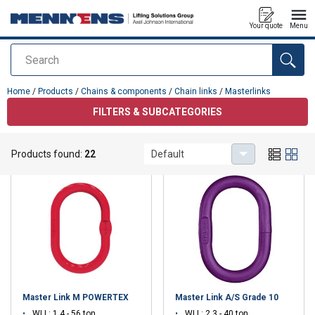
Your quote
Menu
Search
added to your quote
Home
/
Products
/
Chains & components
/
Chain links
/
Masterlinks
FILTERS & SUBCATEGORIES
Masterlinks
Products found:
22
Default
Master Link M POWERTEX
Master Link A/S Grade 10
WLL: 1.4 - 56 ton
WLL: 2.3 - 40 ton