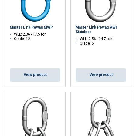
Master Link Pewag MWP
Master Link Pewag AWI
Stainless
WLL: 2.36 - 17.5 ton
Grade: 12
WLL: 0.56 - 14.7 ton
Grade: 6
View product
View product