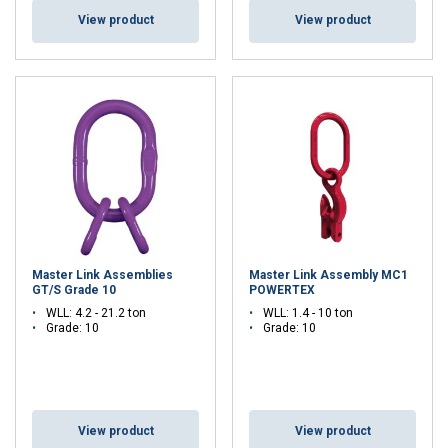
View product
View product
Master Link Assemblies
Master Link Assembly MC1
GT/S Grade 10
POWERTEX
WLL: 4.2 - 21.2 ton
WLL: 1.4 - 10 ton
Grade: 10
Grade: 10
View product
View product