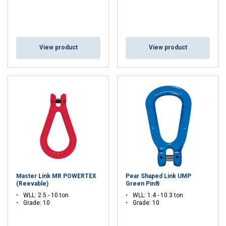
View product
View product
Master Link MR POWERTEX
Pear Shaped Link UMP
(Reevable)
Green Pin®
WLL: 2.5 - 10 ton
WLL: 1.4 - 10.3 ton
Grade: 10
Grade: 10