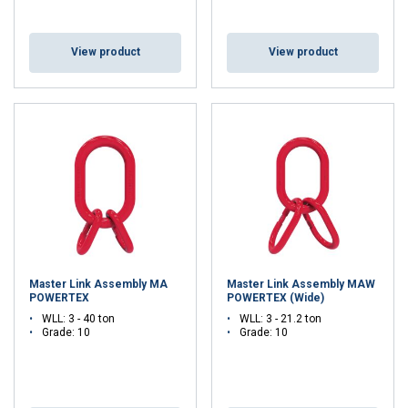
View product
View product
Master Link Assembly MA
Master Link Assembly MAW
POWERTEX
POWERTEX (Wide)
WLL: 3 - 40 ton
WLL: 3 - 21.2 ton
Grade: 10
Grade: 10