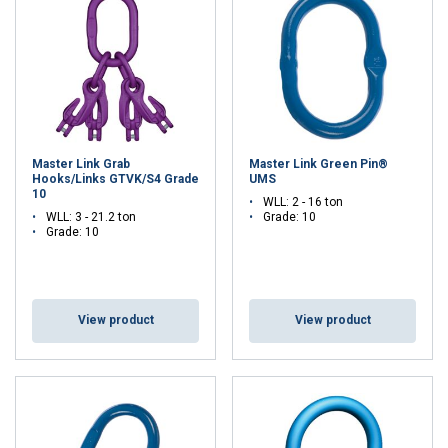
Cookie Policy
Master Link Grab
Master Link Green Pin®
Hooks/Links GTVK/S4 Grade
UMS
10
WLL: 2 - 16 ton
WLL: 3 - 21.2 ton
Grade: 10
Grade: 10
View product
View product