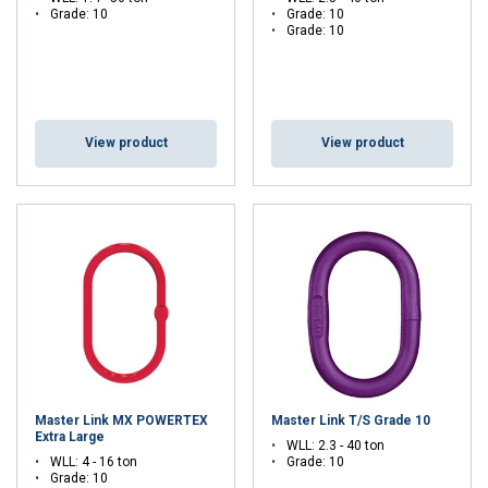
Grade: 10
Grade: 10
Grade: 10
View product
View product
Master Link MX POWERTEX
Master Link T/S Grade 10
Extra Large
WLL: 2.3 - 40 ton
WLL: 4 - 16 ton
Grade: 10
Grade: 10