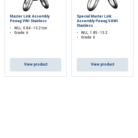
Master Link Assembly
Special Master Link
Pewag VWI Stainless
Assembly Pewag VAWI
Stainless
WLL: 0.84 - 13.2 ton
Grade: 6
WLL: 1.85 - 13.2
Grade: 6
View product
View product