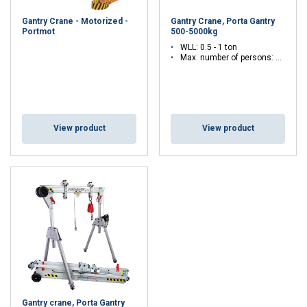
advice on which type best suits your needs? Please feel free to
Gantry Crane - Motorized -
Gantry Crane, Porta Gantry
contact us. Our experts are happy to assist you with tailor-made
Portmot
500-5000kg
professional advice.
WLL: 0.5 - 1 ton
Max. number of persons: 3 - 3
View product
View product
Gantry crane, Porta Gantry