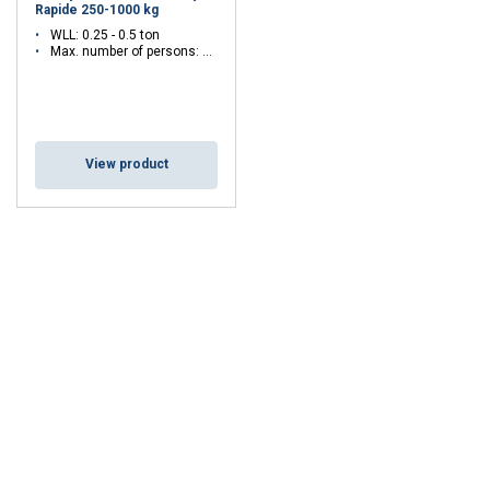
Rapide 250-1000 kg
WLL: 0.25 - 0.5 ton
Max. number of persons: 1 - 3
View product