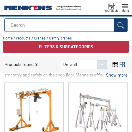
Your quote
Menu
Search
added to your quote
Home
/
Products
/
Cranes
/
Gantry cranes
FILTERS & SUBCATEGORIES
Gantry cranes
Products found:
3
Default
Gantry cranes are designed to lift and move (heavy) loads
smoothly and safely on the shop floor. Mennens offers gantry
Show more
cranes in various types: a mobile gantry crane with swivel wheels,
mounted on rails, in aluminum or steel... There is a solution for
everyone.
Purchasing a gantry crane
Mennens also provides you with support during installation. We
manage everything for you up to and including the inspection.
Would you like to know more about gantry cranes, or do you need