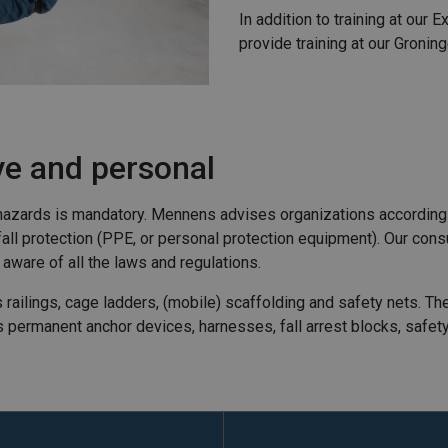
In addition to training at our 
provide training at our Gronin
ive and personal
ll hazards is mandatory. Mennens advises organizations according
al fall protection (PPE, or personal protection equipment). Our co
 aware of all the laws and regulations.
s railings, cage ladders, (mobile) scaffolding and safety nets. Th
des permanent anchor devices, harnesses, fall arrest blocks, safe