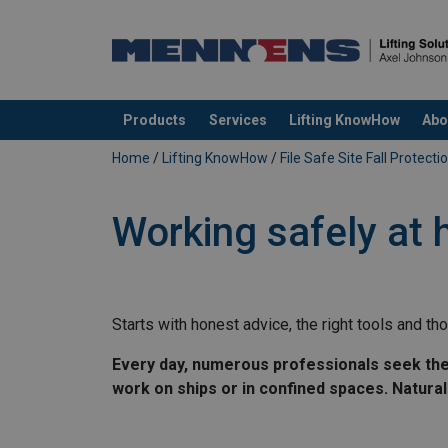
Products
Services
Lifting KnowHow
Abo
added to your quote
Home
/
Lifting KnowHow
/
File Safe Site Fall Protecti
Working safely at 
Starts with honest advice, the right tools and tho
Every day, numerous professionals seek the he
work on ships or in confined spaces. Natural