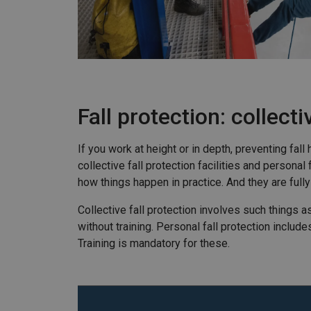
Fall protection: collect
If you work at height or in depth, preventing fa
collective fall protection facilities and person
how things happen in practice. And they are fully
Collective fall protection involves such things a
without training. Personal fall protection inclu
Training is mandatory for these.