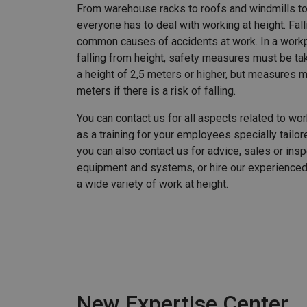
From warehouse racks to roofs and windmills t
everyone has to deal with working at height. Fal
common causes of accidents at work. In a workp
falling from height, safety measures must be tak
a height of 2,5 meters or higher, but measures 
meters if there is a risk of falling.
You can contact us for all aspects related to wor
as a training for your employees specially tailore
you can also contact us for advice, sales or insp
equipment and systems, or hire our experienc
a wide variety of work at height.
New Expertise Center