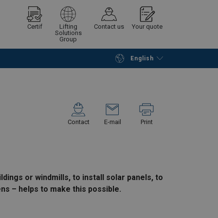
Certif
Lifting
Contact us
Your quote
Solutions
Group
English
Continue
Request quotation
Contact
E-mail
Print
ings or windmills, to install solar panels, to
ens – helps to make this possible.