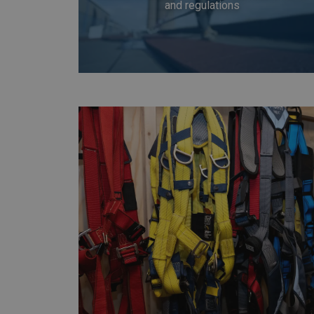
and regulations