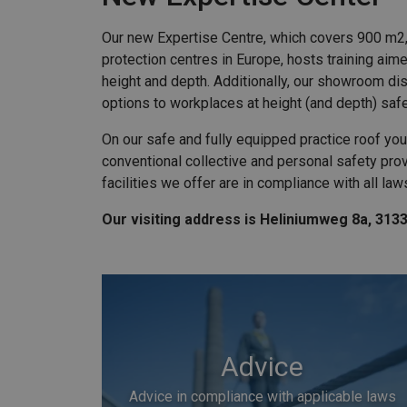
Our new Expertise Centre, which covers 900 m2, 
protection centres in Europe, hosts training aim
height and depth. Additionally, our showroom dis
options to workplaces at height (and depth) saf
On our safe and fully equipped practice roof you
conventional collective and personal safety provi
facilities we offer are in compliance with all law
Our visiting address is Heliniumweg 8a, 313
Advice
Advice in compliance with applicable laws