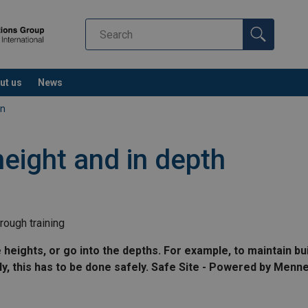
ut us
News
on
height and in depth
rough training
ights, or go into the depths. For example, to maintain build
ly, this has to be done safely. Safe Site - Powered by Menn