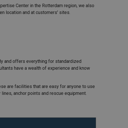
Expertise Center in the Rotterdam region, we also
gen location and at customers' sites.
ly and offers everything for standardized
nsultants have a wealth of experience and know
ese are facilities that are easy for anyone to use
ty lines, anchor points and rescue equipment.