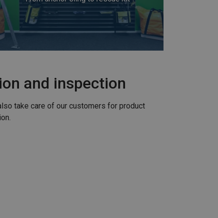
tion and inspection
also take care of our customers for product
ion.