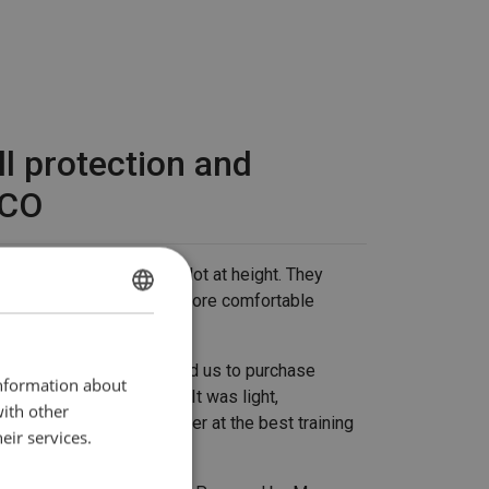
ll protection and
RECO
l company RECO work a lot at height. They
d by Mennens - for new, more comfortable
DUTCH
ing safely at height.
ENGLISH TRANSLATION
ert at RECO: "They advised us to purchase
information about
ective equipment (PPE). It was light,
with other
le. We also looked together at the best training
eir services.