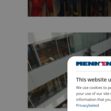
This website 
We use cookies to pe
your use of our site
information that you
Privacybeleid