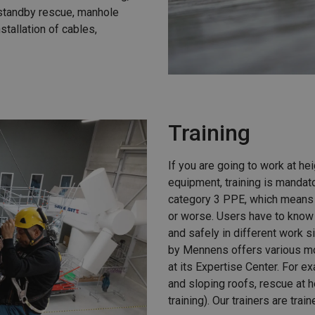
 standby rescue, manhole
nstallation of cables,
Training
If you are going to work at hei
equipment, training is mandato
category 3 PPE, which means t
or worse. Users have to know 
and safely in different work s
by Mennens offers various mo
at its Expertise Center. For ex
and sloping roofs, rescue at 
training). Our trainers are trai