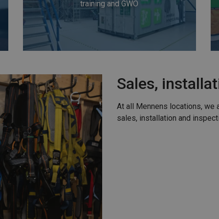
training and GWO
Sales, installa
At all Mennens locations, we 
sales, installation and inspect