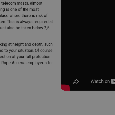
o telecom masts, almost
ling is one of the most
lace where there is risk of
en. This is always required at
must also be taken below 2,5
king at height and depth, such
d to your situation. Of course,
ection of your fall protection
ed Rope Access employees for