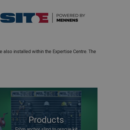
e also installed within the Expertise Centre. The
Products
From anchor sling to rescue kit