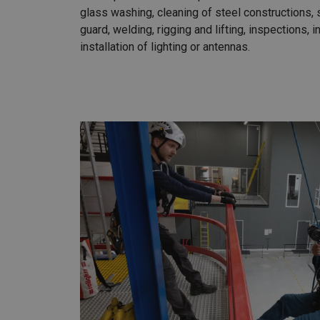
glass washing, cleaning of steel constructions,
guard, welding, rigging and lifting, inspections, i
installation of lighting or antennas.