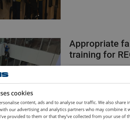
Appropriate fa
training for 
Employees at equipment renta
turned to Safe Site - Powere
equipment and training in work
uses cookies
Bryan Hugenholtz, safety exp
rsonalise content, ads and to analyse our traffic. We also share 
another brand of personal prot
 with our advertising and analytics partners who may combine it 
comfortable and just as reliab
’ve provided to them or that they’ve collected from your use of th
for our daily practice."