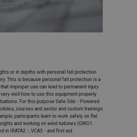
ghts or in depths with personal fall protection
ry. This is because personal fall protection is a
hat improper use can lead to permanent injury
very well how to use this equipment properly
ituations. For this purpose Safe Site - Powered
dules, courses and sector and custom trainings
ample, participants learn to work safely on flat
heights and working on wind turbines (GWO1
ned in IRATA2 -, VCA3 - and first aid.