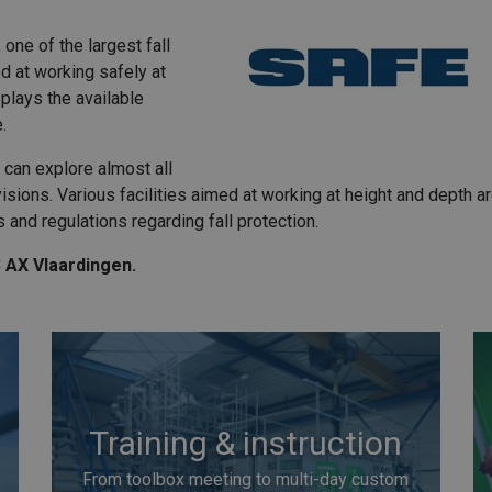
one of the largest fall
ed at working safely at
plays the available
e.
 can explore almost all
sions. Various facilities aimed at working at height and depth ar
s and regulations regarding fall protection.
3 AX Vlaardingen.
Training & instruction
From toolbox meeting to multi-day custom