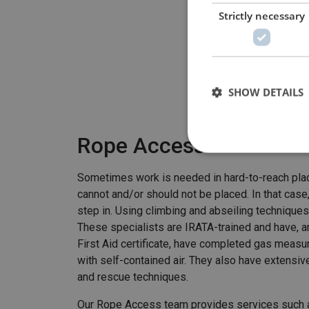
Strictly necessary
SHOW DETAILS
Rope Access
Sometimes work is needed in hard-to-reach place
cannot and/or should not be placed. In that cas
step in. Using climbing and abseiling techniques
These specialists are IRATA-trained and have, 
First Aid certificate, have completed gas measu
with self-contained air. They also have extensi
and rescue techniques.
Our Rope Access team provides services such a