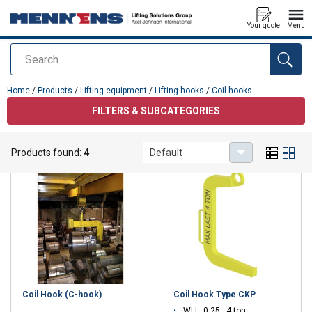
Your quote
Menu
Search
added to your quote
Home
/
Products
/
Lifting equipment
/
Lifting hooks
/
Coil hooks
FILTERS & SUBCATEGORIES
Coil hooks
Products found:
4
Default
Coil Hook (C-hook)
Coil Hook Type CKP
WLL: 0.25 - 4 ton