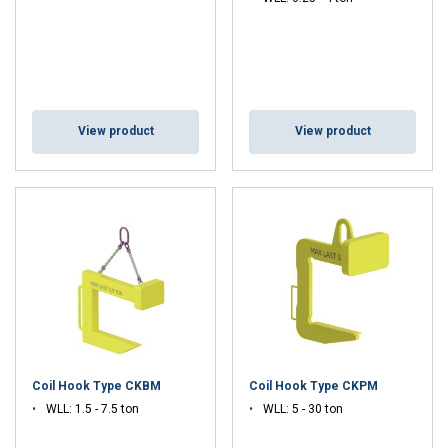
View product
View product
Coil Hook Type CKBM
Coil Hook Type CKPM
WLL: 1.5 - 7.5 ton
WLL: 5 - 30 ton