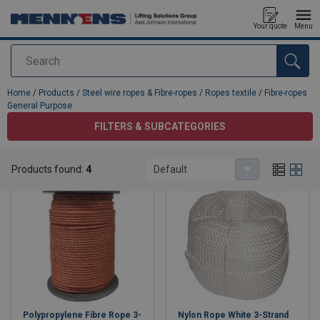
Your quote
Menu
Search
added to your quote
Home
/
Products
/
Steel wire ropes & Fibre-ropes
/
Ropes textile
/
Fibre-ropes
General Purpose
FILTERS & SUBCATEGORIES
Fibre-ropes General Purpose
Products found:
4
Default
Polypropylene Fibre Rope 3-
Nylon Rope White 3-Strand