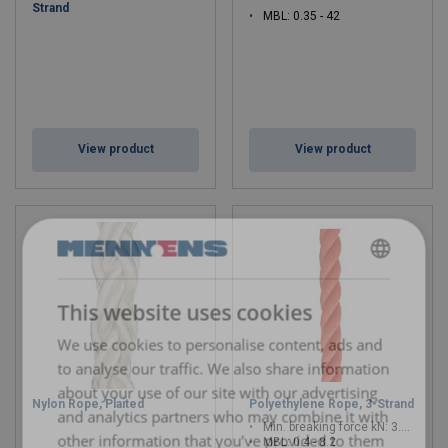
Strand
MBL: 0.35 - 42
View product
View product
DUTCH
This website uses cookies
ENGLISH TRANSLATION
We use cookies to personalise content, ads and
to analyse our traffic. We also share information
about your use of our site with our advertising
Nylon Rope, Plaited
Polyethylene Rope, 3-Strand
and analytics partners who may combine it with
Min. breaking force kN: 3.9 - 80.4
other information that you’ve provided to them
MBL: 0.4 - 8.2