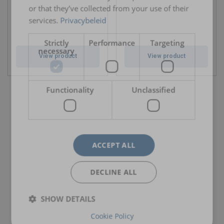
or that they’ve collected from your use of their
services.
Privacybeleid
Strictly
Performance
Targeting
necessary
View product
View product
Functionality
Unclassified
ACCEPT ALL
DECLINE ALL
SHOW DETAILS
Cookie Policy