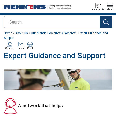
Your quote
Menu
Search
added to your quote
Home
/
About us
/
Our brands Powertex & Ropetex
/
Expert Guidance and
Support
Contact
E-mail
Print
Expert Guidance and Support
A network that helps