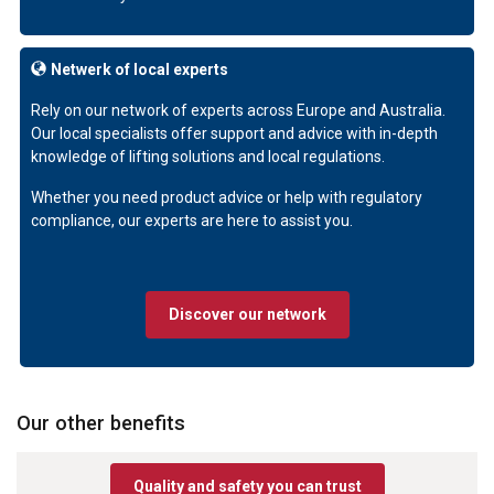
Netwerk of local experts
Rely on our network of experts across Europe and Australia.
Our local specialists offer support and advice with in-depth
knowledge of lifting solutions and local regulations.
Whether you need product advice or help with regulatory
compliance, our experts are here to assist you.
Discover our network
Our other benefits
Quality and safety you can trust