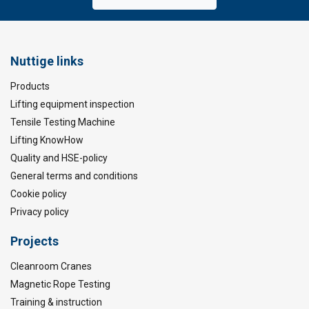
Nuttige links
Products
Lifting equipment inspection
Tensile Testing Machine
Lifting KnowHow
Quality and HSE-policy
General terms and conditions
Cookie policy
Privacy policy
Projects
Cleanroom Cranes
Magnetic Rope Testing
Training & instruction