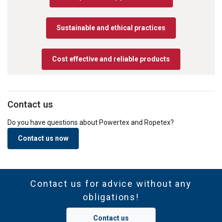
Sustainable and ethical practices
Cost effective and reliable products
Contact us
Do you have questions about Powertex and Ropetex?
Contact us now
Contact us for advice without any
obligations!
Contact us