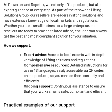
At Powertex and Ropetex, we not only offer products, but also
expert guidance at every step. As part of the renowned Lifting
Solutions Group, our resellers are leaders in lifting solutions and
have extensive knowledge of local markets and regulations.
Whether you are a small business or a large enterprise, our
resellers are ready to provide tailored advice, ensuring you always
get the best and most compliant solution for your situation.
How we support:
Expert advice:
Access to local experts with in-depth
knowledge of lifting solutions and regulations.
Comprehensive resources:
Detailed instructions for
use in 13 languages, easily accessible via QR codes
on our products, so you can use them correctly and
efficiently.
Ongoing support:
Continuous assistance to ensure
that your work remains safe, compliant and efficient.
Practical examples of our support