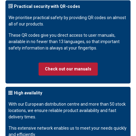
Practical security with QR-codes
We prioritise practical safety by providing QR codes on almost
all of our products.
These QR codes give you direct access to user manuals,
available in no fewer than 13 languages, so that important
safety information is always at your fingertips.
Check out our manuals
High availality
With our European distribution centre and more than 50 stock
locations, we ensure reliable product availability and fast
delivery times.
This extensive network enables us to meet your needs quickly
and efficiently.