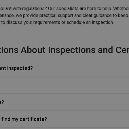
liant with regulations? Our specialists are here to help. Whethe
ntenance, we provide practical support and clear guidance to keep
 to discuss your requirements or schedule an inspection.
ions About Inspections and Cert
ent inspected?
e?
 find my certificate?