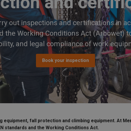
ction and certifi
ry out inspections and certifications in a
 the Working Conditions Act (Arbowet) to
ability, and legal compliance of work equip
Book your inspection
ng equipment, fall protection and climbing equipment. At Me
EN standards and the Working Conditions Act.