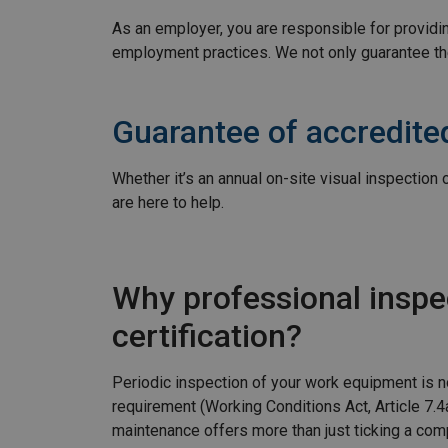
As an employer, you are responsible for providing
employment practices. We not only guarantee th
Guarantee of accredited
Whether it’s an annual on-site visual inspection
are here to help.
Why professional inspe
certification?
Periodic inspection of your work equipment is no
requirement (Working Conditions Act, Article 7.4
maintenance offers more than just ticking a com