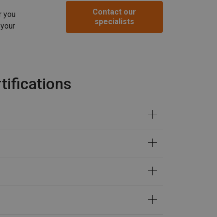
Contact our
r you
specialists
 your
ifications