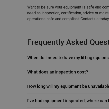
Want to be sure your equipment is safe and comp
need an inspection, certification, advice or mai
operations safe and compliant. Contact us today
Frequently Asked Quest
When do I need to have my lifting equipm
What does an inspection cost?
How long will my equipment be unavailabl
I’ve had equipment inspected, where can I