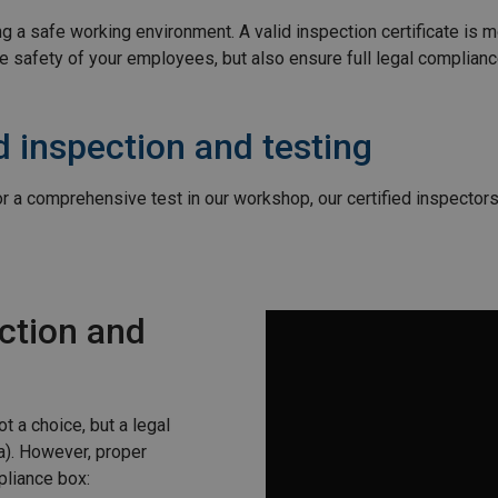
 a safe working environment. A valid inspection certificate is mo
e safety of your employees, but also ensure full legal complian
 inspection and testing
 or a comprehensive test in our workshop, our certified inspector
ction and
t a choice, but a legal
a). However, proper
pliance box: