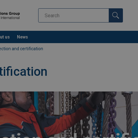
ut us
News
ection and certification
ification