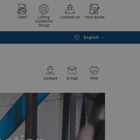
Certif
Lifting
Contact us
Your quote
Solutions
Group
English
Continue
Request quotation
Contact
E-mail
Print