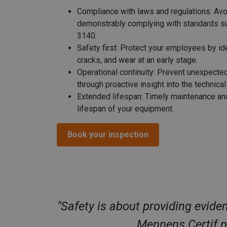
Compliance with laws and regulations:
Avoi
demonstrably complying with standards 
3140.
Safety first:
Protect your employees by iden
cracks, and wear at an early stage.
Operational continuity:
Prevent unexpected
through proactive insight into the technica
Extended lifespan:
Timely maintenance and
lifespan of your equipment.
Book your inspection
"Safety is about providing evide
Mennens Certif po