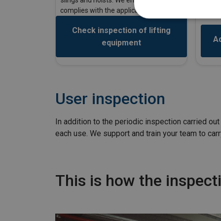
to car
complies with the applicable standards.
Check inspection of lifting
Ad
equipment
User inspection
In addition to the periodic inspection carried o
each use. We support and train your team to carr
This is how the inspec