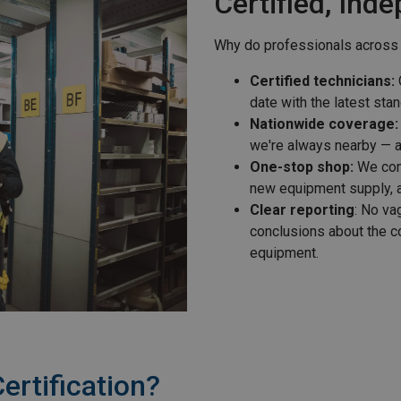
Certified, Ind
Why do professionals across
Certified technicians:
O
date with the latest sta
Nationwide coverage:
we're always nearby — a
One-stop shop:
We comb
new equipment supply, a
Clear reporting
: No va
conclusions about the c
equipment.
ertification?