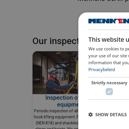
This website 
Our inspections & ass
We use cookies to pe
your use of our site
information that you
Privacybeleid
Strictly necessary
Inspection of lifting
equipment
In ad
Periodic inspection of all your below-the-
SHOW DETAILS
carried
hook lifting equipment. From chain slings
shoul
(NEN 818) and shackles to textile lifting
each us
slings and hoists. We ensure everything