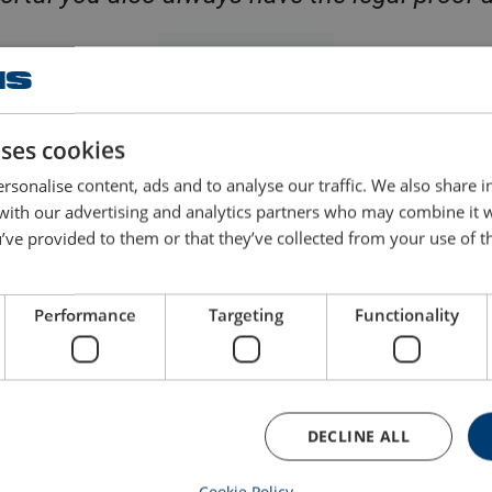
Discover Certif
uses cookies
essments: a comprehensive rang
rsonalise content, ads and to analyse our traffic. We also share 
 with our advertising and analytics partners who may combine it 
’ve provided to them or that they’ve collected from your use of th
Performance
Targeting
Functionality
Inspection of hydrau
User inspection
Inspection and diagnostics of hy
dition to the periodic inspection
systems, pumps, and cylinders. 
DECLINE ALL
 out by a competent expert, users
for pressure and leakage to ensu
d perform a visual check before
hydraulics operate safely and a
e. We support and train your team