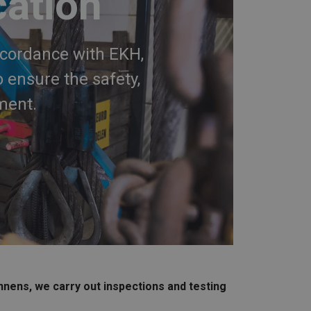
cation
ccordance with EKH,
 ensure the safety,
ment.
nnens, we carry out inspections and testing