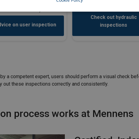
Cookie Policy
performance.
ry out these inspections correctly
and consistently.
Check out hydraulic
vice on user inspection
inspections
ut by a competent expert, users should perform a visual check be
y out these inspections correctly and consistently.
tion process works at Mennens