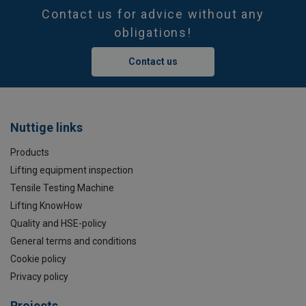
Contact us for advice without any
obligations!
Contact us
Nuttige links
Products
Lifting equipment inspection
Tensile Testing Machine
Lifting KnowHow
Quality and HSE-policy
General terms and conditions
Cookie policy
Privacy policy
Projects