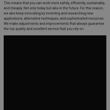
This means that you can work more safely, efficiently, sustainably,
and cheaply. Not only today but also in the future. For this reason,
we also keep innovating by inventing and researching new
applications, alternative techniques, and sophisticated resources.
We make adjustments and improvements that always guarantee
the top quality and excellent service that you rely on.