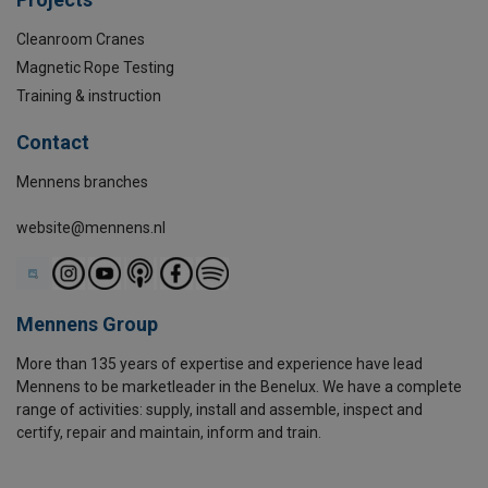
Cleanroom Cranes
Magnetic Rope Testing
Training & instruction
Contact
Mennens branches
website@mennens.nl
Mennens Group
More than 135 years of expertise and experience have lead
Mennens to be marketleader in the Benelux. We have a complete
range of activities: supply, install and assemble, inspect and
certify, repair and maintain, inform and train.