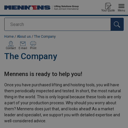
Your quote
Menu
Search
added to your quote
Home
/
About us
/
The Company
Contact
E-mail
Print
The Company
Mennens is ready to help you!
Once you have purchased lifting and hoisting tools, you will have
them periodically inspected and tested. In short, the most natural
thing in the world. This is only logical because these tools are only
a part of your production process. Why should you worry about
them? Mennens does just that, and looks ahead! As a market
leader and specialist, we support you with detailed expertise and
well-considered advice.