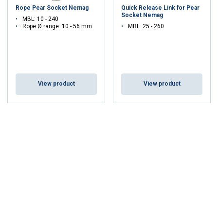
Rope Pear Socket Nemag
Quick Release Link for Pear
Socket Nemag
MBL: 10 - 240
Rope Ø range: 10 - 56 mm
MBL: 25 - 260
View product
View product