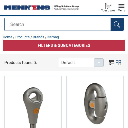
Your quote
Menu
Search
added to your quote
Home
/
Products
/
Brands
/
Nemag
FILTERS & SUBCATEGORIES
Products found:
2
Default
Nemag