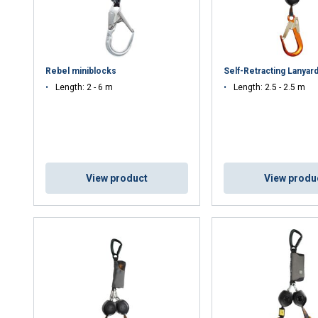
Rebel miniblocks
Self-Retracting Lanyard
Length: 2 - 6 m
Length: 2.5 - 2.5 m
View product
View produ