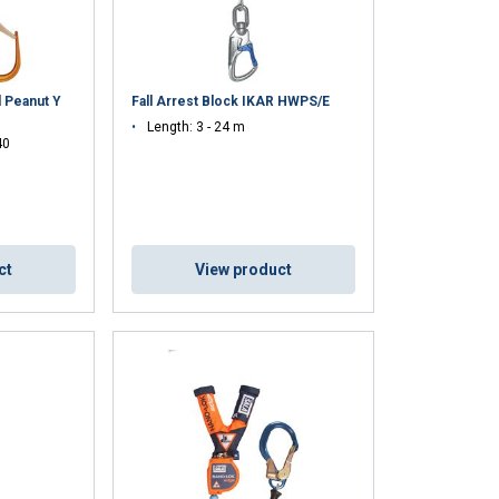
ENGLISH TRANSLATION
information about
with other
d Peanut Y
Fall Arrest Block IKAR HWPS/E
eir services.
Length: 3 - 24 m
40
Unclassified
ct
View product
ACCEPT ALL