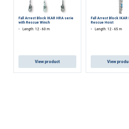
Fall Arrest Block IKAR HRA serie
Fall Arrest Block IKAR
with Rescue Winch
Rescue Hoist
Length: 12 - 60 m
Length: 12 - 65 m
View product
View produ