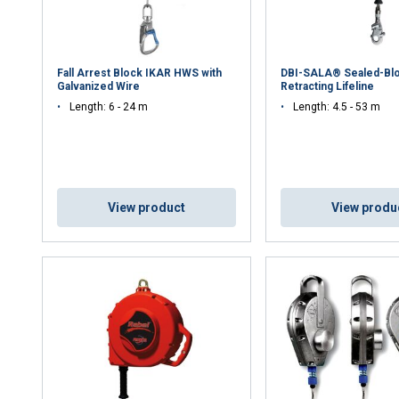
Fall Arrest Block IKAR HWS with
DBI-SALA® Sealed-Blo
Galvanized Wire
Retracting Lifeline
Length: 6 - 24 m
Length: 4.5 - 53 m
View product
View produ