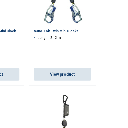
ini Block
Nano-Lok Twin Mini Blocks
Length: 2 - 2 m
ct
View product