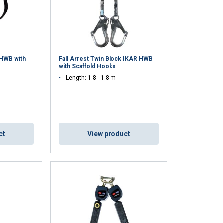
 HWB with
Fall Arrest Twin Block IKAR HWB
with Scaffold Hooks
Length: 1.8 - 1.8 m
ct
View product