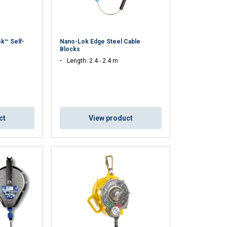
k™ Self-
Nano-Lok Edge Steel Cable
Blocks
Length: 2.4 - 2.4 m
ct
View product