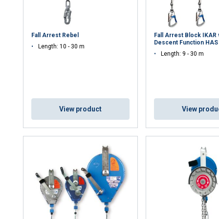
Fall Arrest Rebel
Fall Arrest Block IKAR 
Descent Function HAS
Length: 10 - 30 m
Length: 9 - 30 m
View product
View produ