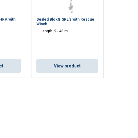
 HRA with
Sealed Blok® SRL's with Rescue
Winch
Length: 9 - 40 m
ct
View product