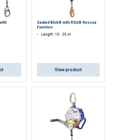
with
Sealed Blok® with RSQ® Rescue
Function
Length: 15 - 25 m
ct
View product