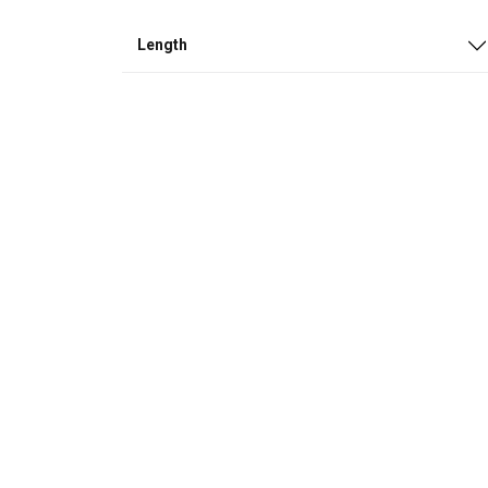
Length