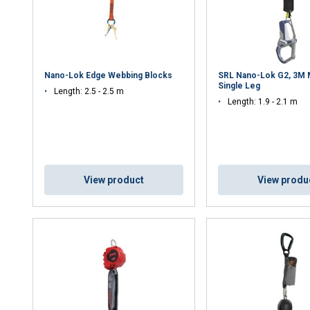
Nano-Lok Edge Webbing Blocks
SRL Nano-Lok G2, 3M M
Single Leg
Length: 2.5 - 2.5 m
Length: 1.9 - 2.1 m
View product
View produ