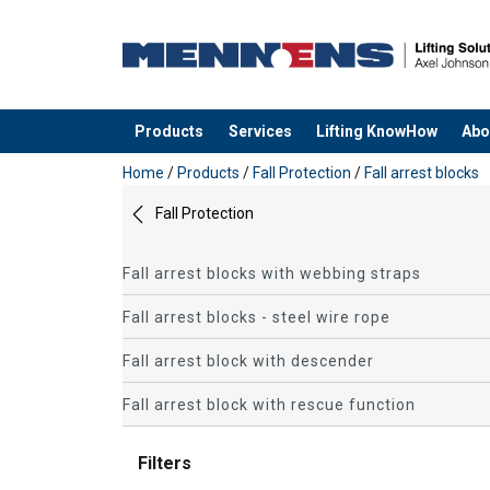
Products
Services
Lifting KnowHow
Abo
added to your quote
Home
/
Products
/
Fall Protection
/
Fall arrest blocks
Fall Protection
Fall arrest blocks with webbing straps
Fall arrest blocks - steel wire rope
Fall arrest block with descender
Fall arrest block with rescue function
Filters