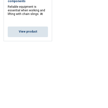
components
Reliable equipment is
essential when working and
lifting with chain slings. At
Mennens, we can inspect,
test, approve and repair your
chain slings and
components.
View product