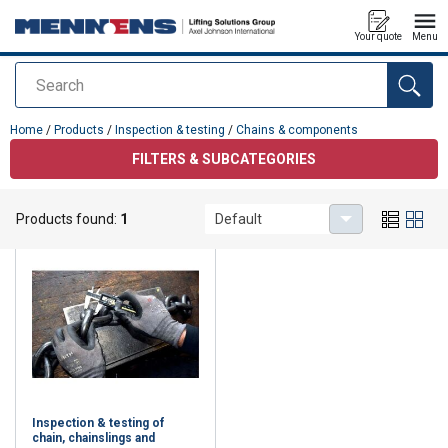
Your quote
Menu
Search
added to your quote
Home
/
Products
/
Inspection & testing
/
Chains & components
FILTERS & SUBCATEGORIES
Chains & components
Products found:
1
Default
Inspection & testing of
chain, chainslings and