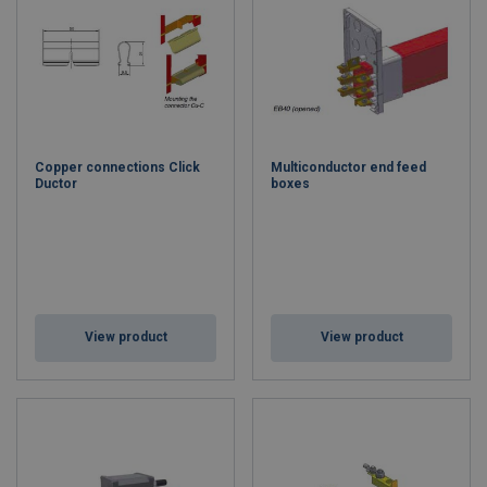
Copper connections Click
Multiconductor end feed
Ductor
boxes
View product
View product