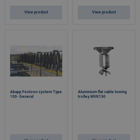
View product
View product
Akapp Festoon system Type
Aluminium flat cable towing
150- General
trolley MVK150