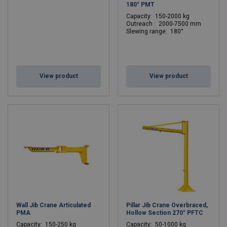
180° PMT
C
apacity: 150-2000 kg
Outreach : 2000-7500 mm
Slewing range: 180°
View product
View product
Wall Jib Crane Articulated
Pillar Jib Crane Overbraced,
PMA
Hollow Section 270° PFTC
C
apacity: 150-250 kg
C
apacity: 50-1000 kg