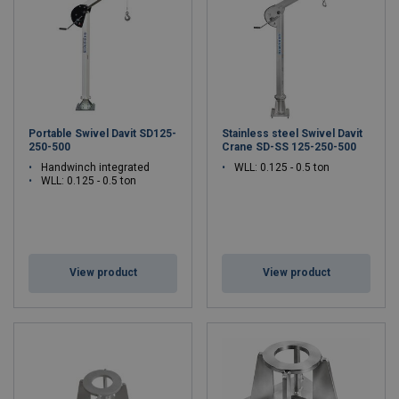
Portable Swivel Davit SD125-
Stainless steel Swivel Davit
250-500
Crane SD-SS 125-250-500
Handwinch integrated
WLL: 0.125 - 0.5 ton
WLL: 0.125 - 0.5 ton
View product
View product