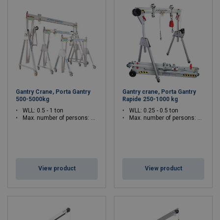
Gantry Crane, Porta Gantry
Gantry crane, Porta Gantry
500-5000kg
Rapide 250-1000 kg
WLL: 0.5 - 1 ton
WLL: 0.25 - 0.5 ton
Max. number of persons: 3 - 3
Max. number of persons: 1 - 3
View product
View product