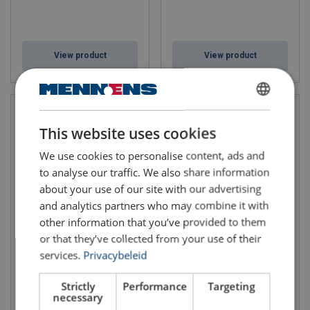
View product
View product
DUTCH
This website uses cookies
ENGLISH TRANSLATION
We use cookies to personalise content, ads and
to analyse our traffic. We also share information
about your use of our site with our advertising
and analytics partners who may combine it with
other information that you’ve provided to them
Mobile Jib Crane MOBILUS
Mobile Jib Crane MOBILUS
or that they’ve collected from your use of their
MOB-PR
MOB-BS
services.
Privacybeleid
WLL: 0.125 - 1 ton
WLL: 0.063 - 0.25 ton
Length: 2 - 6 m
Length: 2 - 4 m
Strictly
Performance
Targeting
necessary