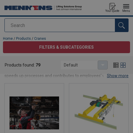
Your quote
Menu
Search
added to your quote
Home
/
Products
/
Cranes
FILTERS & SUBCATEGORIES
Cranes
Products found:
79
Default
Ergonomic, safe and pleasant lifting and hoisting. The right crane
speeds up processes and contributes to employees' working
Show more
comfort.
Types of cranes
At Mennens, you can choose from high-quality
jib cranes
,
gantry
cranes
, Davit cranes, lifting Tripods and
overhead cranes
like
single girder cranes, double girder cranes, special cranes and
monorail crane sytems
Complete your crane construction in one go. Our range includes all