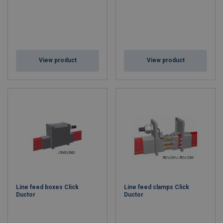
View product
View product
Line feed boxes Click
Line feed clamps Click
Ductor
Ductor