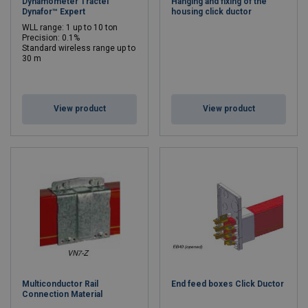
Dynamometer Tractel
Hanging and fixing of the
Dynafor™ Expert
housing click ductor
WLL range: 1 up to 10 ton
Precision: 0.1%
Standard wireless range up to
30 m
WLL: 0.5 - 10 ton
View product
View product
Multiconductor Rail
End feed boxes Click Ductor
Connection Material