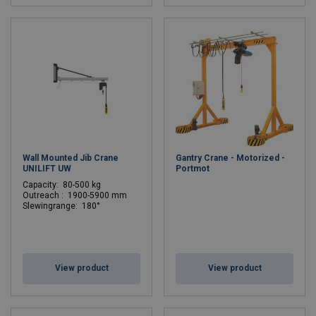
Wall Mounted Jib Crane
Gantry Crane - Motorized -
UNILIFT UW
Portmot
C
apacity: 80-500 kg
Outreach : 1900-5900 mm
Slewingrange: 180°
View product
View product