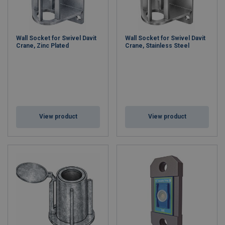
Wall Socket for Swivel Davit
Wall Socket for Swivel Davit
Crane, Zinc Plated
Crane, Stainless Steel
View product
View product