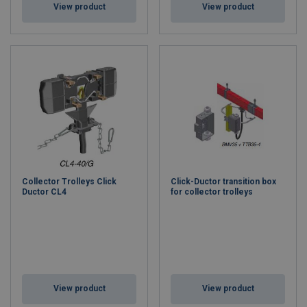
View product
View product
Collector Trolleys Click
Click-Ductor transition box
Ductor CL4
for collector trolleys
View product
View product