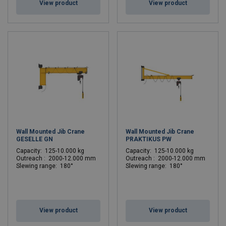
View product
View product
Wall Mounted Jib Crane
Wall Mounted Jib Crane
GESELLE GN
PRAKTIKUS PW
C
apacity: 125-10.000 kg
C
apacity: 125-10.000 kg
Outreach : 2000-12.000 mm
Outreach : 2000-12.000 mm
Slewing range: 180°
Slewing range: 180°
View product
View product