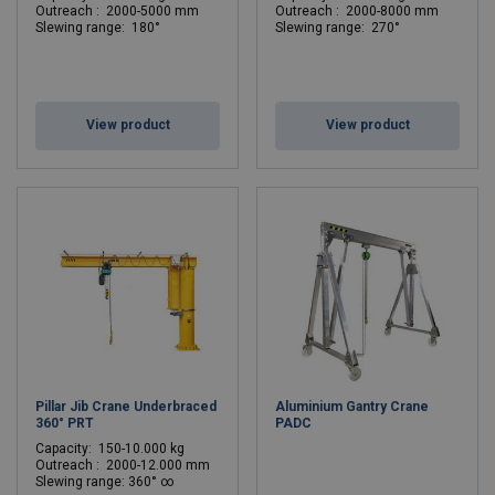
Outreach : 2000-5000 mm
Outreach : 2000-8000 mm
Slewing range: 180°
Slewing range: 270°
View product
View product
Pillar Jib Crane Underbraced
Aluminium Gantry Crane
360° PRT
PADC
Capacity: 150-10.000 kg
Outreach : 2000-12.000 mm
Slewing range: 360° ∞