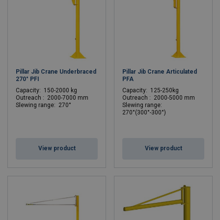
Pillar Jib Crane Underbraced
Pillar Jib Crane Articulated
270° PFI
PFA
C
apacity: 150-2000 kg
C
apacity: 125-250kg
Outreach : 2000-7000 mm
Outreach : 2000-5000 mm
Slewing range: 270°
Slewing range:
270°(300°-300°)
View product
View product