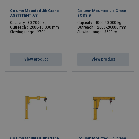
Column Mounted Jib Crane
Column Mounted Jib Crane
ASSISTENT AS
BOSS B
C
apacity: 80-2000 kg
C
apacity: 4000-40.000 kg
Outreach : 2000-10.000 mm
Outreach : 2000-20.000 mm
Slewing range: 270°
Slewing range: 360° ∞
View product
View product
Column Mounted Jib Crane
Column Mounted Jib Crane