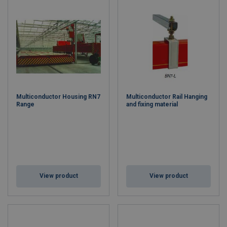
Multiconductor Housing RN7
Multiconductor Rail Hanging
Range
and fixing material
View product
View product