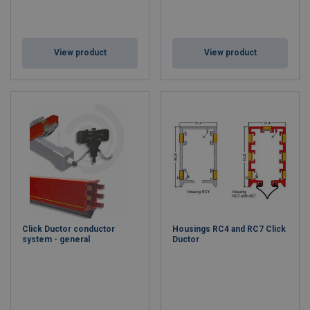
View product
View product
Click Ductor conductor
Housings RC4 and RC7 Click
system - general
Ductor