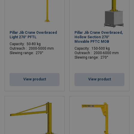
Pillar Jib Crane Overbraced
Pillar Jib Crane Overbraced,
Light 270° PFTL
Hollow Section 270°
Movable PFTC MOB
C
apacity: 50-80 kg
Outreach : 2000-5000 mm
C
apacity: 150-500 kg
Slewing range: 270°
Outreach : 2000-6000 mm
Slewing range: 270°
View product
View product