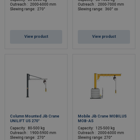
Outreach : 2000-6000 mm
Outreach : 2000-7000 mm
Slewing range: 270°
Slewing range: 360° ∞
View product
View product
Column Mounted Jib Crane
Mobile Jib Crane MOBILUS
UNILIFT US 270°
MOB-AS
C
apacity: 80-500 kg
C
apacity: 125-500 kg
Outreach : 1900-5900 mm
Outreach : 2000-6000 mm
Slewing range: 270°
Slewing range: 270°