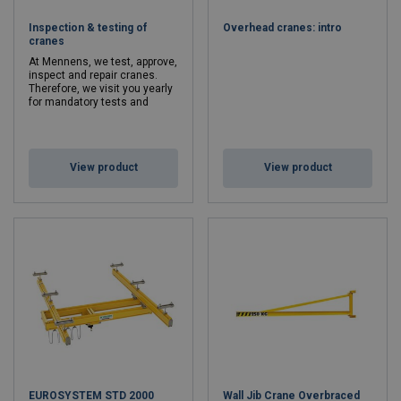
necessary
accessories
, such as click-ductors, rail connections and
Inspection & testing of
Overhead cranes: intro
cable trolleys.
cranes
Need a specific crane?
At Mennens, we test, approve,
inspect and repair cranes.
Need a specific crane? Our experts will be happy to create a
Therefore, we visit you yearly
for mandatory tests and
customized construction. Ask us about the possibilities. Naturally,
inspections.
we also inspect, test and certify your existing cranes.
Curious as to which lifting crane would best suit your
View product
View product
activities?
Contact
us for tailor-made advice without any
obligation.
EUROSYSTEM STD 2000
Wall Jib Crane Overbraced