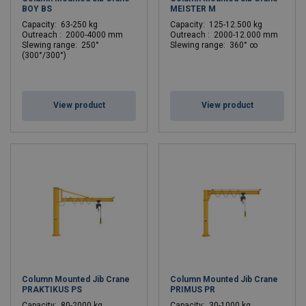
BOY BS
MEISTER M
C
apacity: 63-250 kg
C
apacity: 125-12.500 kg
Outreach : 2000-4000 mm
Outreach : 2000-12.000 mm
Slewing range: 250°
Slewing range: 360° ∞
(300°/300°)
View product
View product
Column Mounted Jib Crane
Column Mounted Jib Crane
PRAKTIKUS PS
PRIMUS PR
C
apacity: 80-2000 kg
C
apacity: 30-1000 kg