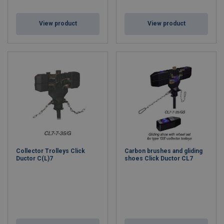
View product
View product
Collector Trolleys Click
Carbon brushes and gliding
Ductor C(L)7
shoes Click Ductor CL7