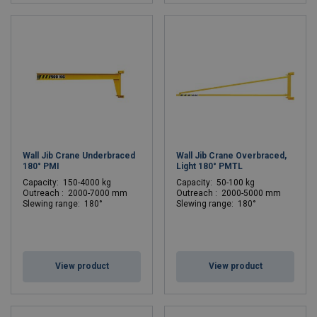
Wall Jib Crane Underbraced
Wall Jib Crane Overbraced,
180° PMI
Light 180° PMTL
C
apacity: 150-4000 kg
C
apacity: 50-100 kg
Outreach : 2000-7000 mm
Outreach : 2000-5000 mm
Slewing range: 180°
Slewing range: 180°
View product
View product