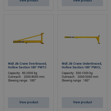
View product
View product
Wall Jib Crane Overbraced,
Wall Jib Crane Underbraced,
Hollow Section 180° PMTC
Hollow Section 180° PMICL
C
apacity: 80-2000 kg
C
apacity: 500-1000 kg
Outreach : 2000-8000 mm
Outreach : 2000-5000 mm
Slewing range: 180°
Slewing range: 180°
View product
View product