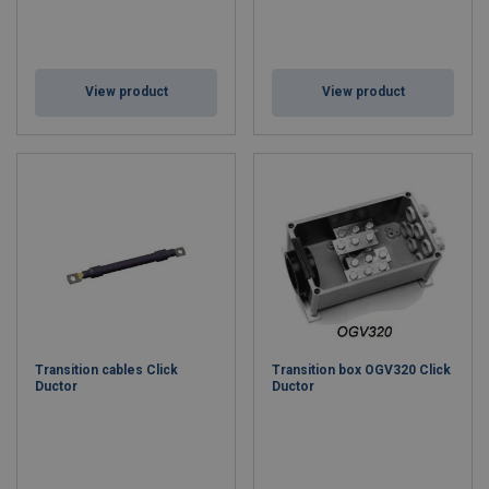
View product
View product
Transition cables Click
Transition box OGV320 Click
Ductor
Ductor