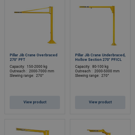
Pillar Jib Crane Overbraced
Pillar Jib Crane Underbraced,
270° PFT
Hollow Section 270° PFICL
C
apacity: 150-2000 kg
C
apacity: 80-100 kg
Outreach : 2000-7000 mm
Outreach : 2000-5000 mm
Slewing range: 270°
Slewing range: 270°
View product
View product