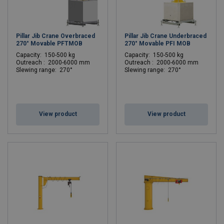
Pillar Jib Crane Overbraced
Pillar Jib Crane Underbraced
270° Movable PFTMOB
270° Movable PFI MOB
C
apacity: 150-500 kg
C
apacity: 150-500 kg
Outreach : 2000-6000 mm
Outreach : 2000-6000 mm
Slewing range: 270°
Slewing range: 270°
View product
View product