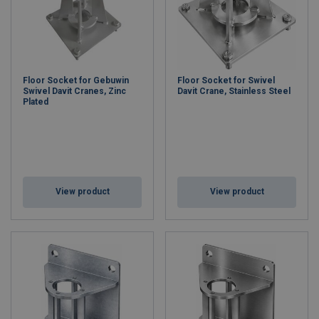
Floor Socket for Gebuwin
Floor Socket for Swivel
Swivel Davit Cranes, Zinc
Davit Crane, Stainless Steel
Plated
View product
View product