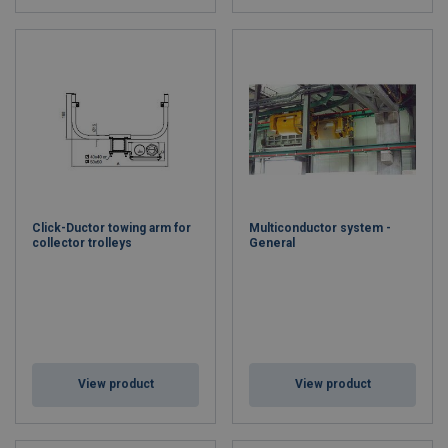
Click-Ductor towing arm for
Multiconductor system -
collector trolleys
General
View product
View product