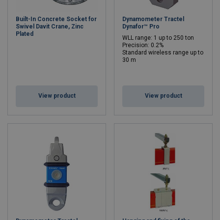
Built-In Concrete Socket for
Dynamometer Tractel
Swivel Davit Crane, Zinc
Dynafor™ Pro
Plated
WLL range: 1 up to 250 ton
Precision: 0.2%
Standard wireless range up to
30 m
WLL: 1 - 250 ton
View product
View product