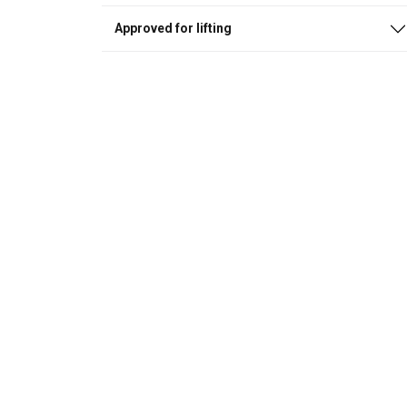
Approved for lifting
This website 
We use cookies to pe
your use of our site
information that you
Privacybeleid
Strictly necessary