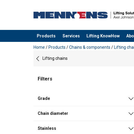
Products
Services
Lifting KnowHow
Abo
added to your quote
Home
/
Products
/
Chains & components
/
Lifting cha
Lifting chains
Filters
Grade
Chain diameter
Stainless