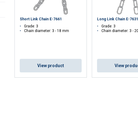
Short Link Chain E-7661
Long Link Chain E-763
Grade: 3
Grade: 3
Chain diameter: 3 - 18 mm
Chain diameter: 3 - 
View product
View produ
uses cookies
rsonalise content, ads and to analyse our traffic. We also share 
 with our advertising and analytics partners who may combine it 
’ve provided to them or that they’ve collected from your use of th
Performance
Targeting
Functionality