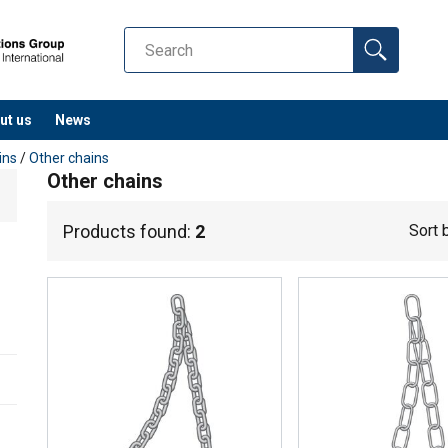
ut us
News
ins
/
Other chains
Other chains
Products found:
2
Sort 