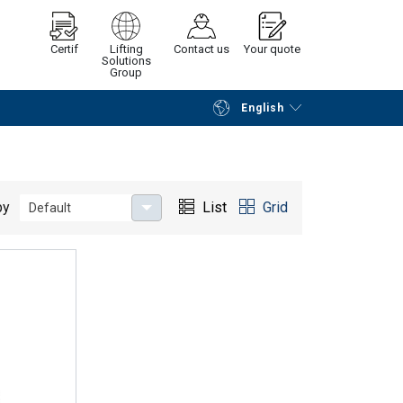
Certif
Lifting
Contact us
Your quote
Solutions
Group
English
Continue
Request quotation
by
List
Grid
Default