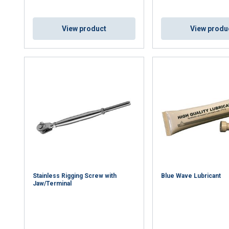
View product
View produ
uses cookies
rsonalise content, ads and to analyse our traffic. We also share 
 with our advertising and analytics partners who may combine it 
’ve provided to them or that they’ve collected from your use of th
Performance
Targeting
Functionality
Stainless Rigging Screw with
Blue Wave Lubricant
Jaw/Terminal
DECLINE ALL