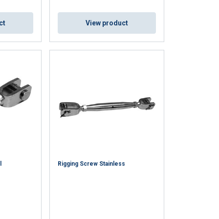
ct
View product
l
Rigging Screw Stainless