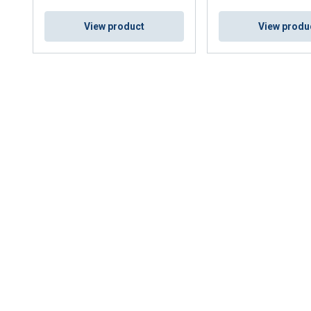
View product
View produ