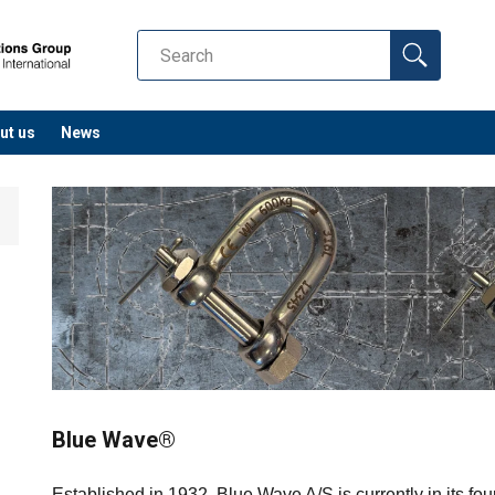
ut us
News
Blue Wave®
Established in 1932, Blue Wave A/S is currently in its fo