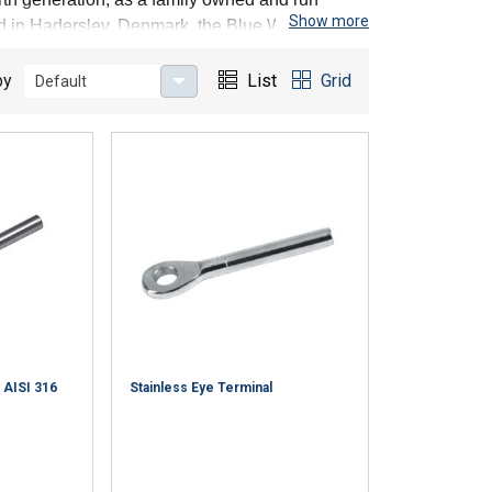
Show more
ted in Haderslev, Denmark, the Blue Wave crew
any of them have for more than 25 years
by
List
Grid
Default
 AISI 316
Stainless Eye Terminal