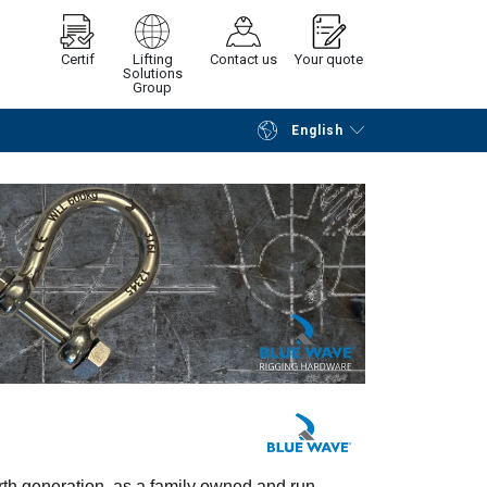
Certif
Lifting
Contact us
Your quote
Solutions
Group
English
Continue
Request quotation
urth generation, as a family owned and run