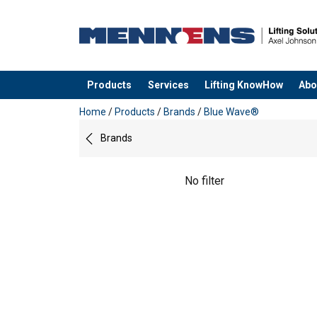
Products
Services
Lifting KnowHow
Abo
added to your quote
Home
/
Products
/
Brands
/
Blue Wave®
Brands
No filter