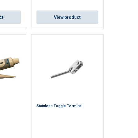
ct
View product
DUTCH
ENGLISH TRANSLATION
information about
with other
eir services.
Unclassified
Stainless Toggle Terminal
ACCEPT ALL