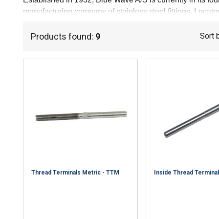
manufacturing company of stainless steel fittings. Loca
today consists of 50 dedicated and skilled employees; m
ensured our constant solid quality.
Products found:
9
Sort 
Thread Terminals Metric - TTM
Inside Thread Terminal