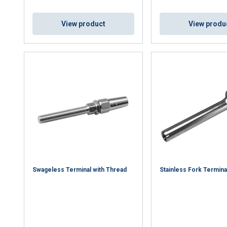
Cookie Policy
View product
View produ
Swageless Terminal with Thread
Stainless Fork Termina