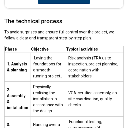
The technical process
To avoid surprises and ensure full control over the project, we
follow a clear and transparent step-by-step plan.
Phase
Objective
Typical activities
Laying the
Risk analysis (TRA), site
1. Analysis
foundations for
inspection, project planning,
& planning
a smooth-
coordination with
running project..
stakeholders.
Physically
2.
realising the
VCA-certified assembly, on-
Assembly
installation in
site coordination, quality
&
accordance with
checks.
installation
the design.
Functional testing,
3.
Handing over a
commissioning (if