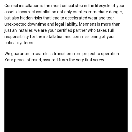
Correct installation is the most critical step in the lifecycle of your
assets. Incorrect installation not only creates immediate danger,
but also hidden risks that lead to accelerated wear and tear,
unexpected downtime and legal liability. Mennens is more than
just an installer; we are your certified partner who takes full
responsibility for the installation and commissioning of your
critical systems.
We guarantee a seamless transition from project to operation.
Your peace of mind, assured from the very first screw.