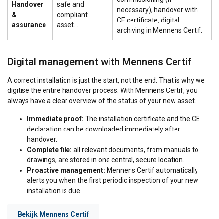
Handover
safe and
necessary), handover with
&
compliant
CE certificate, digital
assurance
asset. .
archiving in Mennens Certif.
Digital management with Mennens Certif
A correct installation is just the start, not the end. That is why we
digitise the entire handover process. With Mennens Certif, you
always have a clear overview of the status of your new asset.
Immediate proof:
The installation certificate and the CE
declaration can be downloaded immediately after
handover.
Complete file:
all relevant documents, from manuals to
drawings, are stored in one central, secure location.
Proactive management:
Mennens Certif automatically
alerts you when the first periodic inspection of your new
installation is due.
Bekijk Mennens Certif