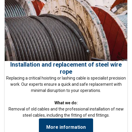
Installation and replacement of steel wire
rope
Replacing a critical hoisting or lashing cable is specialist precision
work. Our experts ensure a quick and safe replacement with
minimal disruption to your operations.
What we do:
Removal of old cables and the professional installation of new
steel cables, including the fitting of end fittings.
More information