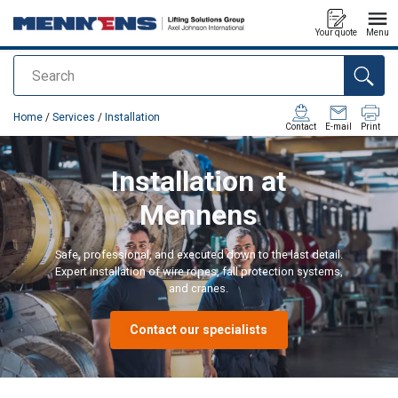
Your quote
Menu
Search
added to your quote
Home
/
Services
/
Installation
Contact
E-mail
Print
Installation at
Mennens
Safe, professional, and executed down to the last detail.
Expert installation of wire ropes, fall protection systems,
and cranes.
Contact our specialists