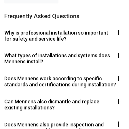
Frequently Asked Questions
Why is professional installation so important
for safety and service life?
What types of installations and systems does
Mennens install?
Does Mennens work according to specific
standards and certifications during installation?
Can Mennens also dismantle and replace
existing installations?
Does Mennens also provide inspection and