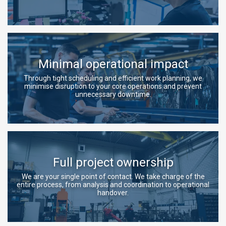
Minimal operational impact
Through tight scheduling and efficient work planning, we
minimise disruption to your core operations and prevent
unnecessary downtime.
Full project ownership
We are your single point of contact. We take charge of the
entire process, from analysis and coordination to operational
handover.