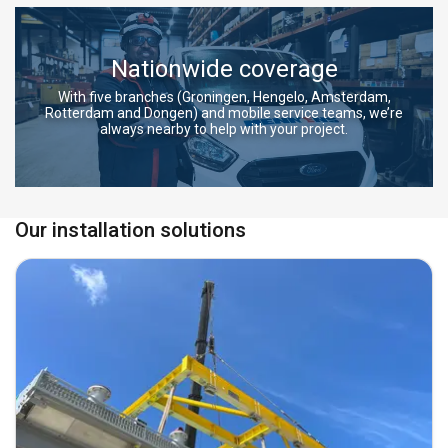
Nationwide coverage
With five branches (Groningen, Hengelo, Amsterdam,
Rotterdam and Dongen) and mobile service teams, we’re
always nearby to help with your project.
Our installation solutions