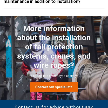
maintenance in addition to installation?
More information
about the installation
of fall protection
systems, cranes, and
wire ropes?
Our specialists are ready to assist you
Contact our specialists
Contact us for advice without any