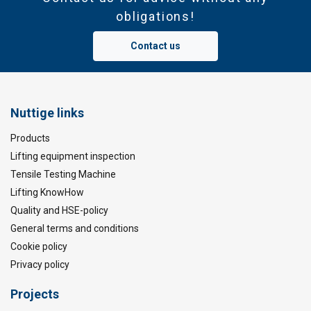
obligations!
Contact us
Nuttige links
Products
Lifting equipment inspection
Tensile Testing Machine
Lifting KnowHow
Quality and HSE-policy
General terms and conditions
Cookie policy
Privacy policy
Projects