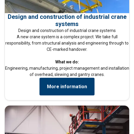
Design and construction of industrial crane
systems
Design and construction of industrial crane systems
A new crane system is a complex project. We take full
responsibility, from structural analysis and engineering through to
CE-marked handover.
What we do:
Engineering, manufacturing, project management and installation
of overhead, slewing and gantry cranes.
More information