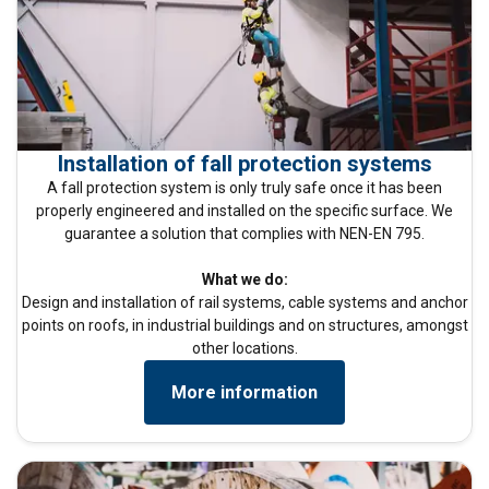
Installation of fall protection systems
A fall protection system is only truly safe once it has been
properly engineered and installed on the specific surface. We
guarantee a solution that complies with NEN-EN 795.
What we do:
Design and installation of rail systems, cable systems and anchor
points on roofs, in industrial buildings and on structures, amongst
other locations.
More information