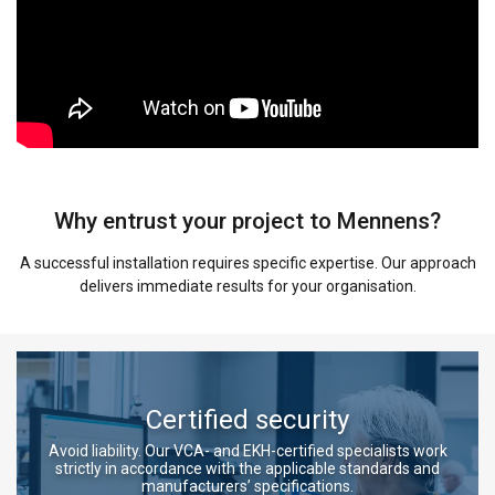
Why entrust your project to Mennens?
A successful installation requires specific expertise. Our approach
delivers immediate results for your organisation.
Certified security
Avoid liability. Our VCA- and EKH-certified specialists work
strictly in accordance with the applicable standards and
manufacturers’ specifications.