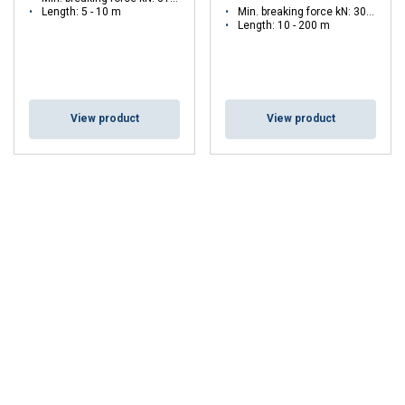
Length: 5 - 10 m
Min. breaking force kN: 30 - 30
Length: 10 - 200 m
View product
View product