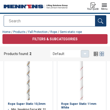
Your quote
Menu
Search
added to your quote
Home
/
Products
/
Fall Protection
/
Rope
/
Semi-static rope
FILTERS & SUBCATEGORIES
Semi-static rope
Products found:
2
Default
Rope Super Static 10,5mm
Rope Super Static 11mm
White
Min. breaking force kN: 31.1 - 31.1