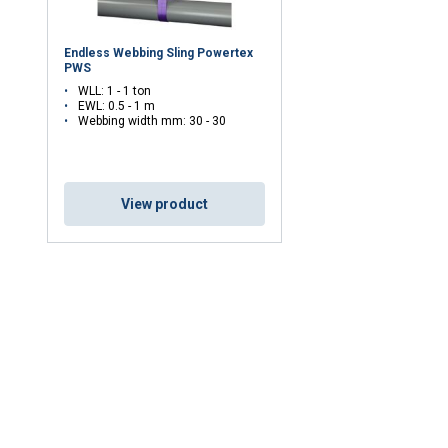
Endless Webbing Sling Powertex
PWS
DECLINE ALL
WLL: 1 - 1 ton
EWL: 0.5 - 1 m
Webbing width mm: 30 - 30
Cookie Policy
View product