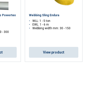
es Powertex
Webbing Sling Endura
WLL: 1 - 5 ton
EWL: 1 - 6 m
Webbing width mm: 30 - 150
0 - 300
ct
View product
DUTCH
ENGLISH TRANSLATION
information about
with other
eir services.
Unclassified