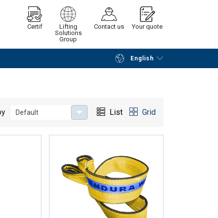
Certif
Lifting
Contact us
Your quote
Solutions
Group
English
Continue
Request quotation
by
List
Grid
Default