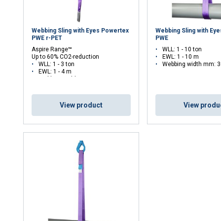
Webbing Sling with Eyes Powertex
Webbing Sling with Ey
PWE r-PET
PWE
Aspire Range
™
WLL: 1 - 10 ton
Up to 60% CO2-reduction
EWL: 1 - 10 m
WLL: 1 - 3 ton
Webbing width mm: 3
EWL: 1 - 4 m
Webbing width mm: 50 - 90
View product
View produ
uses cookies
rsonalise content, ads and to analyse our traffic. We also share 
 with our advertising and analytics partners who may combine it 
’ve provided to them or that they’ve collected from your use of th
Performance
Targeting
Functionality