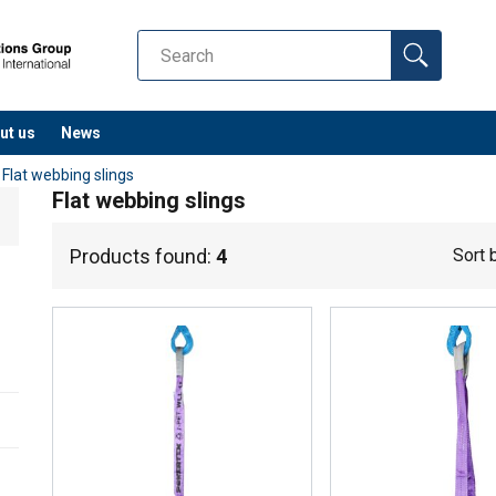
ut us
News
/
Flat webbing slings
Flat webbing slings
Products found:
4
Sort 