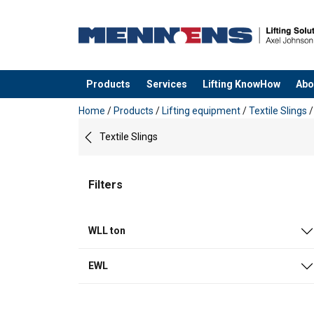
Products
Services
Lifting KnowHow
Abo
added to your quote
Home
/
Products
/
Lifting equipment
/
Textile Slings
Textile Slings
Filters
WLL ton
EWL