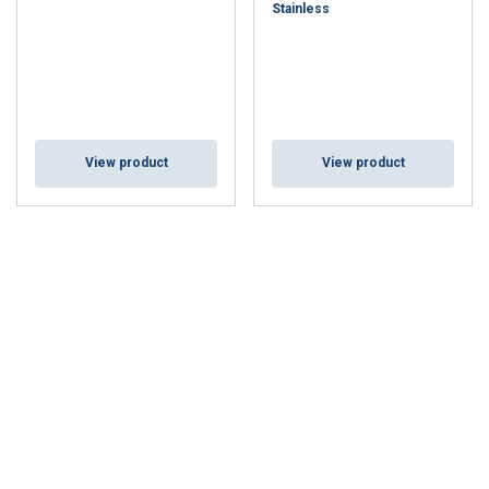
Stainless
View product
View product