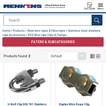
Your quote
Menu
Search
added to your quote
Home
/
Products
/
Steel wire ropes & Fibre-ropes
/
Stainless steel steelwire
rope accessories
/
RVS Wire rope Clips & Clamps
FILTERS & SUBCATEGORIES
RVS Wire rope Clips & Clamps
Products found:
2
Default
U-Bolt Clip DIN 741 Stainless
Duplex Wire Rope Clip,