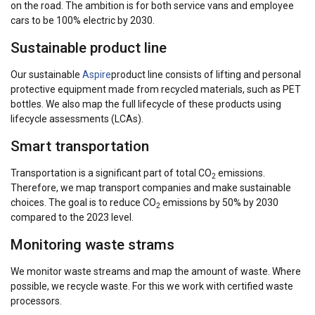
on the road. The ambition is for both service vans and employee
cars to be 100% electric by 2030.
Sustainable product line
Our sustainable
Aspire
product line consists of lifting and personal
protective equipment made from recycled materials, such as PET
bottles. We also map the full lifecycle of these products using
lifecycle assessments (LCAs).
Smart transportation
Transportation is a significant part of total CO
emissions.
2
Therefore, we map transport companies and make sustainable
choices. The goal is to reduce CO
emissions by 50% by 2030
2
compared to the 2023 level.
Monitoring waste strams
We monitor waste streams and map the amount of waste. Where
possible, we recycle waste. For this we work with certified waste
processors.