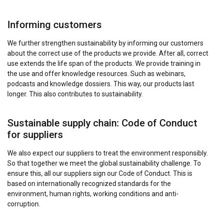
Informing customers
We further strengthen sustainability by informing our customers
about the correct use of the products we provide. After all, correct
use extends the life span of the products. We provide training in
the use and offer knowledge resources. Such as webinars,
podcasts and knowledge dossiers. This way, our products last
longer. This also contributes to sustainability.
Sustainable supply chain: Code of Conduct
for suppliers
We also expect our suppliers to treat the environment responsibly.
So that together we meet the global sustainability challenge. To
ensure this, all our suppliers sign our Code of Conduct. This is
based on internationally recognized standards for the
environment, human rights, working conditions and anti-
corruption.