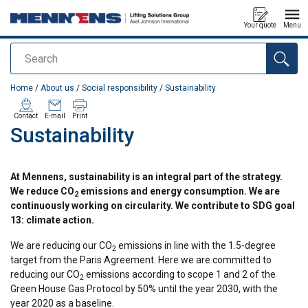
Your quote
Menu
Search
added to your quote
Home
/
About us
/
Social responsibility
/
Sustainability
Contact
E-mail
Print
Sustainability
At Mennens, sustainability is an integral part of the strategy.
We reduce CO
emissions and energy consumption. We are
2
continuously working on circularity. We contribute to SDG goal
13: climate action.
We are reducing our CO
emissions in line with the 1.5-degree
2
target from the Paris Agreement. Here we are committed to
reducing our CO
emissions according to scope 1 and 2 of the
2
Green House Gas Protocol by 50% until the year 2030, with the
year 2020 as a baseline.