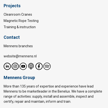
Projects
Cleanroom Cranes
Magnetic Rope Testing
Training & instruction
Contact
Mennens branches
website@mennens.nl
Mennens Group
More than 135 years of expertise and experience have lead
Mennens to be marketleader in the Benelux. We have a complete
range of activities: supply, install and assemble, inspect and
certify, repair and maintain, inform and train.