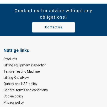
Contact us for advice without any
obligations!
Contact us
Nuttige links
Products
Lifting equipment inspection
Tensile Testing Machine
Lifting KnowHow
Quality and HSE-policy
General terms and conditions
Cookie policy
Privacy policy