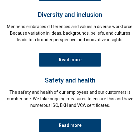
Diversity and inclusion
Mennens embraces differences and values a diverse workforce.
Because variation in ideas, backgrounds, beliefs, and cultures
leads to a broader perspective and innovative insights.
Read more
Safety and health
The safety and health of our employees and our customers is
number one. We take ongoing measures to ensure this and have
numerous ISO, EKH and VCA certificates.
Read more