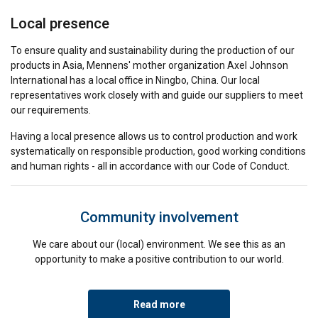
Local presence
To ensure quality and sustainability during the production of our
products in Asia, Mennens' mother organization Axel Johnson
International has a local office in Ningbo, China. Our local
representatives work closely with and guide our suppliers to meet
our requirements.
Having a local presence allows us to control production and work
systematically on responsible production, good working conditions
and human rights - all in accordance with our Code of Conduct.
Community involvement
We care about our (local) environment. We see this as an
opportunity to make a positive contribution to our world.
Read more