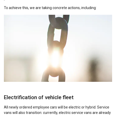
To achieve this, we are taking concrete actions, including:
Electrification of vehicle fleet
All newly ordered employee cars will be electric or hybrid. Service
vans will also transition: currently, electric service vans are already