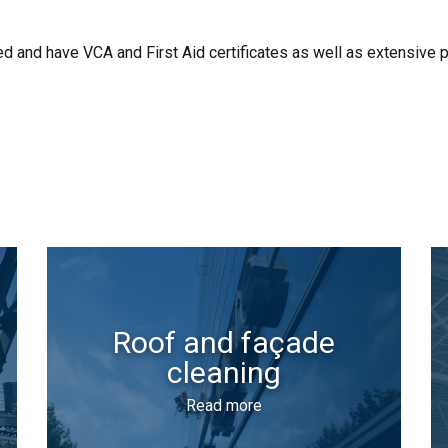
 and have VCA and First Aid certificates as well as extensive p
Roof and façade
cleaning
Read more