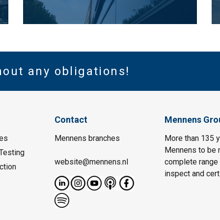
hout any obligations!
Contact
Mennens Gro
es
Mennens branches
More than 135 y
Mennens to be m
Testing
website@mennens.nl
complete range o
ction
inspect and certi