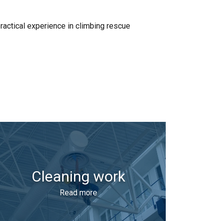
ractical experience in climbing rescue
Cleaning work
Read more