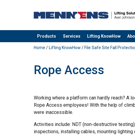
Products
Services
Lifting KnowHow
Abo
added to your quote
Home
/
Lifting KnowHow
/
File Safe Site Fall Protecti
Rope Access
Working where a platform can hardly reach? A lo
Rope Access employees! With the help of climbi
were inaccessible.
Activities include: NDT (non-destructive testing)
inspections, installing cables, mounting lighting