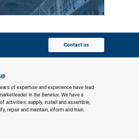
Contact us
up
ears of expertise and experience have lead
arketleader in the Benelux. We have a
f activities: supply, install and assemble,
fy, repair and maintain, inform and train.