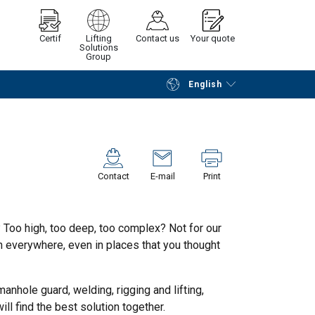
Certif
Lifting
Contact us
Your quote
Solutions
Group
English
Continue
Request quotation
Contact
E-mail
Print
 Too high, too deep, too complex? Not for our
 everywhere, even in places that you thought
anhole guard, welding, rigging and lifting,
ll find the best solution together.