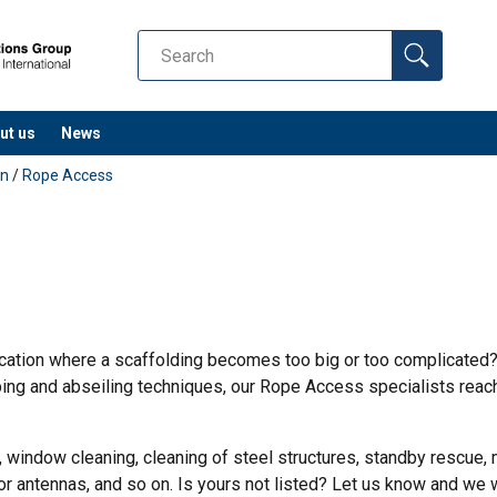
ut us
News
on
/
Rope Access
cation where a scaffolding becomes too big or too complicated?
ng and abseiling techniques, our Rope Access specialists reach
, window cleaning, cleaning of steel structures, standby rescue, m
 or antennas, and so on. Is yours not listed? Let us know and we wi