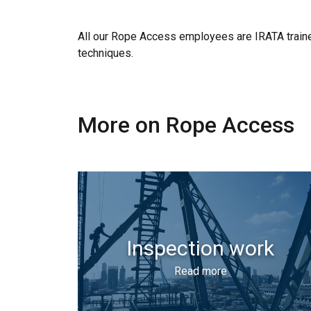
All our Rope Access employees are IRATA trained
techniques.
More on Rope Access
Inspection work
Read more