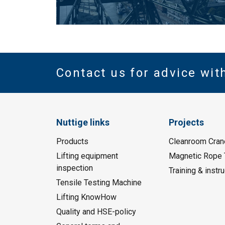
Contact us for advice wit
Nuttige links
Projects
Products
Cleanroom Cran
Lifting equipment
Magnetic Rope 
inspection
Training & instru
Tensile Testing Machine
Lifting KnowHow
Quality and HSE-policy