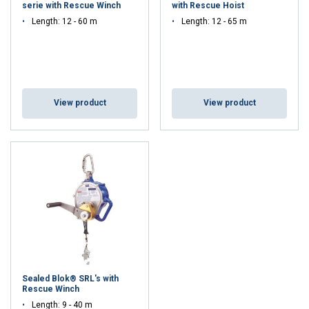
serie with Rescue Winch
with Rescue Hoist
Length: 12 - 60 m
Length: 12 - 65 m
View product
View product
Sealed Blok® SRL's with
Rescue Winch
Length: 9 - 40 m