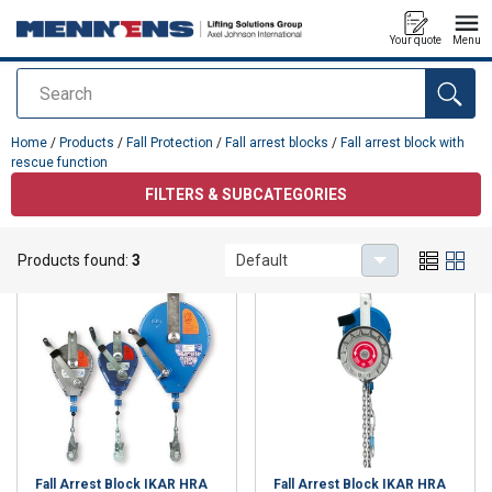
Your quote
Menu
Search
added to your quote
Home
/
Products
/
Fall Protection
/
Fall arrest blocks
/
Fall arrest block with
rescue function
FILTERS & SUBCATEGORIES
Fall arrest block with rescue function
Products found:
3
Default
Fall Arrest Block IKAR HRA
Fall Arrest Block IKAR HRA