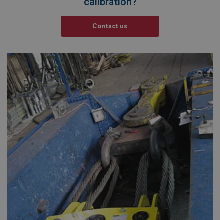
calibration?
Contact us