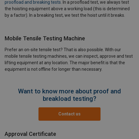
proofload and breaking tests
. In a proofload test, we always test
the hoisting equipment above a working load (this is determined
by a factor). In a breaking test, we test the hoist until it breaks.
Mobile Tensile Testing Machine
Prefer an on-site tensile test? That is also possible. With our
mobile tensile testing machines, we can inspect, approve and test
lifting equipment at any location. The major benefit is that the
equipment is not offline for longer than necessary.
Want to know more about proof and
breakload testing?
Contact us
Approval Certificate