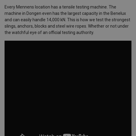
Every Mennens location has a tensile testing machine. The
machine in Dongen even has the largest capacity in the Benelux
and can easily handle 14,000 kN. This is how we test the strongest
slings, anchors, blocks and steel wire ropes. Whether or not under
the watchful eye of an official testing authority.