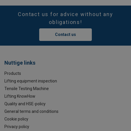
Contact us for advice without any
obligations!
Contact us
Nuttige links
Products
Lifting equipment inspection
Tensile Testing Machine
Lifting KnowHow
Quality and HSE-policy
General terms and conditions
Cookie policy
Privacy policy