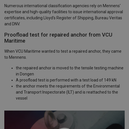
Numerous international classification agencies rely on Mennens'
expertise and high-quality facilities to issue international approval
certificates, including Lloyd's Register of Shipping, Bureau Veritas
and DNV.
Proofload test for repaired anchor from VCU
Maritime
When VCU Maritime wanted to test a repaired anchor, they came
to Mennens.
the repaired anchor is moved to the tensile testing machine
in Dongen
A proofload test is performed with a test load of 149 kN
the anchor meets the requirements of the Environmental
and Transport Inspectorate (ILT) and is reattached to the
vessel