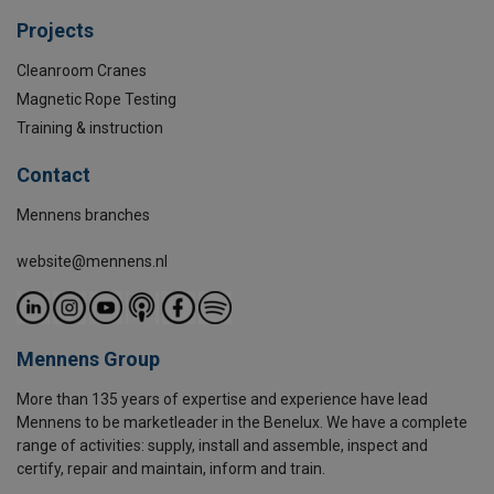
Projects
Cleanroom Cranes
Magnetic Rope Testing
Training & instruction
Contact
Mennens branches
website@mennens.nl
Mennens Group
More than 135 years of expertise and experience have lead
Mennens to be marketleader in the Benelux. We have a complete
range of activities: supply, install and assemble, inspect and
certify, repair and maintain, inform and train.