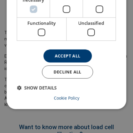
Shackles
Mooring of Towing hooks
Load Pins
Functionality
Unclassified
Thanks to the latest technology, the tensile tension testing
machine has a maximum deviation of 1 % from the measured
value which makes it ideal for load cell calibration services.
ACCEPT ALL
Especially for loadcell calibration, our machine is equipped with an
RS232 port with actual force output through ASCII format, which
is ideal for loadcell calibration.
DECLINE ALL
This gives the customer the possibility to connect their own
computer or other equipment to our machine so both values can
SHOW DETAILS
be processed at the same time too for example special software.
Cookie Policy
Also, we can regulate the speed of the load between 1 and 1000
kN per minute.
Want to know more about load cell