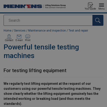
Your quote
Menu
Search
added to your quote
Home
/
Services
/
Maintenance and inspection
/
Test and repair
Contact
E-mail
Print
Powerful tensile testing
machines
For testing lifting equipment
We regularly test lifting equipment at the request of our
customers using our powerful tensile testing machines. They
show clearly whether the lifting equipment genuinely has the
intended working or breaking load (and thus meets the
standards).