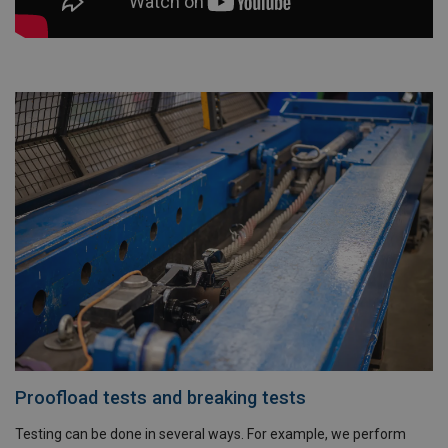
Proofload tests and breaking tests
Testing can be done in several ways. For example, we perform