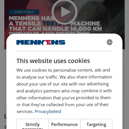
DUTCH
This website uses cookies
ENGLISH TRANSLATION
We use cookies to personalise content, ads and
Mennens: our biggest tensile
testing machine shows his
to analyse our traffic. We also share information
power
about your use of our site with our advertising
and analytics partners who may combine it with
other information that you’ve provided to them
or that they’ve collected from your use of their
services.
Privacybeleid
Load cell Calibration
Strictly
Performance
Targeting
We can do all kinds of Load Cell Calibration in our facility for:
necessary