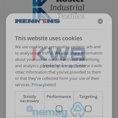
DUTCH
This website uses cookies
ENGLISH TRANSLATION
We use cookies to personalise content, ads and
to analyse our traffic. We also share information
about your use of our site with our advertising
and analytics partners who may combine it with
other information that you’ve provided to them
or that they’ve collected from your use of their
services.
Privacybeleid
Strictly
Performance
Targeting
necessary