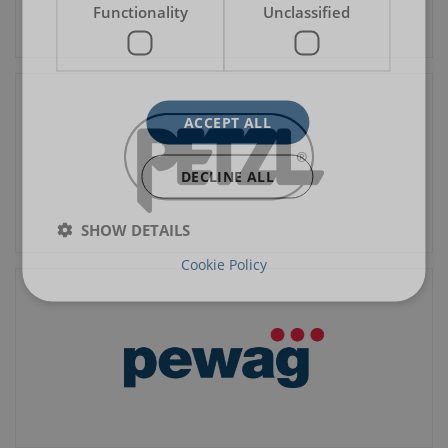
Functionality
Unclassified
ACCEPT ALL
DECLINE ALL
SHOW DETAILS
Cookie Policy