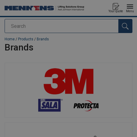
Your quote
Menu
Search
added to your quote
Home
/
Products
/
Brands
Brands