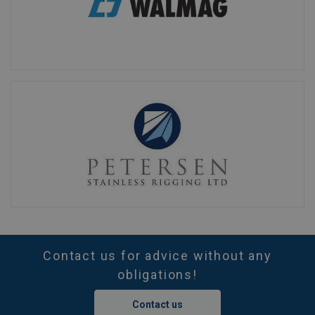
Contact us for advice without any
obligations!
Contact us