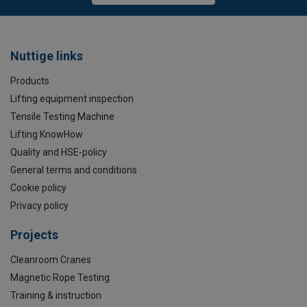
Nuttige links
Products
Lifting equipment inspection
Tensile Testing Machine
Lifting KnowHow
Quality and HSE-policy
General terms and conditions
Cookie policy
Privacy policy
Projects
Cleanroom Cranes
Magnetic Rope Testing
Training & instruction