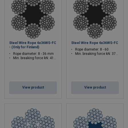
Steel Wire Rope 6x36WS-FC
Steel Wire Rope 6x36WS-FC
- (Only for Finland)
Rope diameter: 8 - 60
Rope diameter: 8 - 36 mm
Min. breaking force kN: 37.4 - 2566
Min. breaking force kN: 41.4 - 934
View product
View product