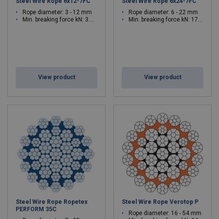
Steel Wire Rope 6x12-7FC
Steel Wire Rope 6x24-7FC
Rope diameter: 3 - 12 mm
Rope diameter: 6 - 22 mm
Min. breaking force kN: 3.33 - 53.3
Min. breaking force kN: 17.9 - 240
View product
View product
Steel Wire Rope Ropetex
Steel Wire Rope Verotop P
PERFORM 35C
Rope diameter: 16 - 54 mm