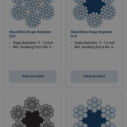
Steel Wire Rope Ropetex
Steel Wire Rope Ropetex
S33
S14
Rope diameter: 3 - 14 mm
Rope diameter: 3 - 12 mm
Min. breaking force kN: 6.39 - 139
Min. breaking force kN: 4.9 - 86.6
View product
View product