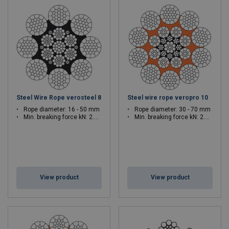
Steel Wire Rope verosteel 8
Steel wire rope veropro 10
Rope diameter: 16 - 50 mm
Rope diameter: 30 - 70 mm
Min. breaking force kN: 2.029 - 2103
Min. breaking force kN: 2.83 - 4854
View product
View product