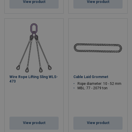
View product
View product
Wire Rope Lifting Sling WLS-
Cable Laid Grommet
473
Rope diameter: 10 - 52 mm
MBL: 77 - 2079 ton
View product
View product