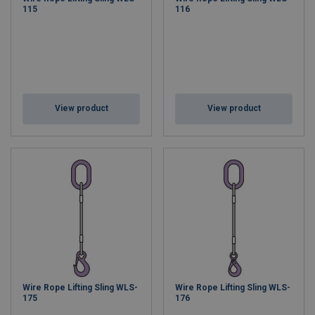
115
116
View product
View product
Wire Rope Lifting Sling WLS-
Wire Rope Lifting Sling WLS-
175
176