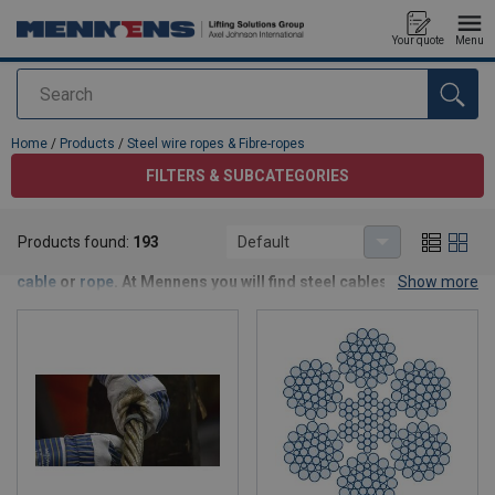
Your quote
Menu
Search
added to your quote
Home
/
Products
/
Steel wire ropes & Fibre-ropes
FILTERS & SUBCATEGORIES
Steel wire ropes & Fibre-ropes
Products found:
193
Default
Every installation and lifting need requires a specific
steel
cable
or
rope
. At Mennens you will find steel cables and rope in
Show more
every conceivable size and composition. From standard and
special steel wire rope to longitudinal or cross strings and
standard to high performance rope.
More information about the optimal wire rope or cable for your
job?
Contact us
for customized advice without obligation.