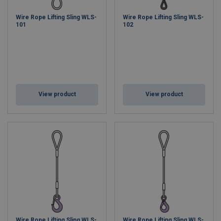
Wire Rope Lifting Sling WLS-
Wire Rope Lifting Sling WLS-
101
102
View product
View product
Wire Rope Lifting Sling WLS-
Wire Rope Lifting Sling WLS-