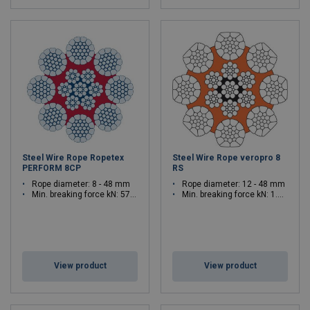
Steel Wire Rope Ropetex
Steel Wire Rope veropro 8
PERFORM 8CP
RS
Rope diameter: 8 - 48 mm
Rope diameter: 12 - 48 mm
Min. breaking force kN: 57.4 - 2060.5
Min. breaking force kN: 1.592 - 2316
View product
View product