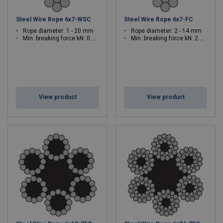
Steel Wire Rope 6x7-WSC
Steel Wire Rope 6x7-FC
Rope diameter: 1 - 20 mm
Rope diameter: 2 - 14 mm
Min. breaking force kN: 0.69 - 304
Min. breaking force kN: 2.6 - 128
View product
View product