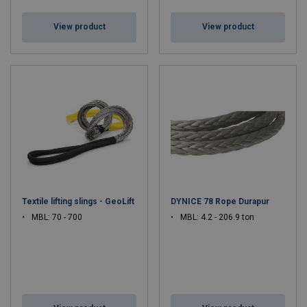
View product
View product
Textile lifting slings - GeoLift
DYNICE 78 Rope Durapur
MBL: 70 - 700
MBL: 4.2 - 206.9 ton