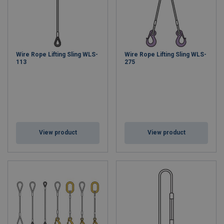
Wire Rope Lifting Sling WLS-
Wire Rope Lifting Sling WLS-
113
275
View product
View product