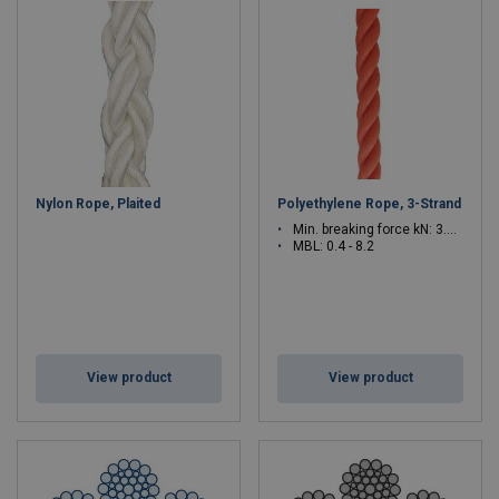
Nylon Rope, Plaited
Polyethylene Rope, 3-Strand
Min. breaking force kN: 3.9 - 80.4
MBL: 0.4 - 8.2
View product
View product