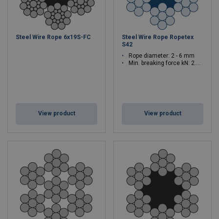
Steel Wire Rope 6x19S-FC
Steel Wire Rope Ropetex
S42
Rope diameter: 2 - 6 mm
Min. breaking force kN: 2.6 - 23.4
View product
View product