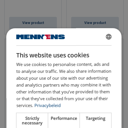
View product
View product
DUTCH
This website uses cookies
ENGLISH TRANSLATION
We use cookies to personalise content, ads and
to analyse our traffic. We also share information
about your use of our site with our advertising
and analytics partners who may combine it with
other information that you’ve provided to them
Wire Rope Lifting Sling WLS-
Wire Rope Lifting Sling WLS-
or that they’ve collected from your use of their
173
276
services.
Privacybeleid
Strictly
Performance
Targeting
necessary