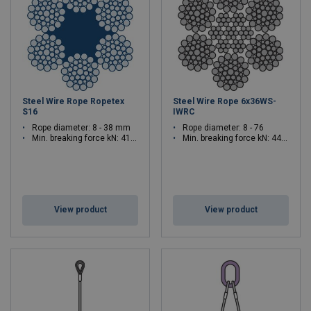
Steel Wire Rope Ropetex
Steel Wire Rope 6x36WS-
S16
IWRC
Rope diameter: 8 - 38 mm
Rope diameter: 8 - 76
Min. breaking force kN: 41.4 - 934
Min. breaking force kN: 44.7 - 4030
View product
View product