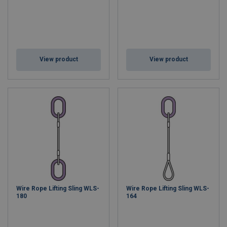
View product
View product
Wire Rope Lifting Sling WLS-
Wire Rope Lifting Sling WLS-
180
164