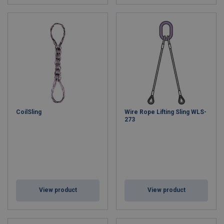
CoilSling
Wire Rope Lifting Sling WLS-
273
View product
View product