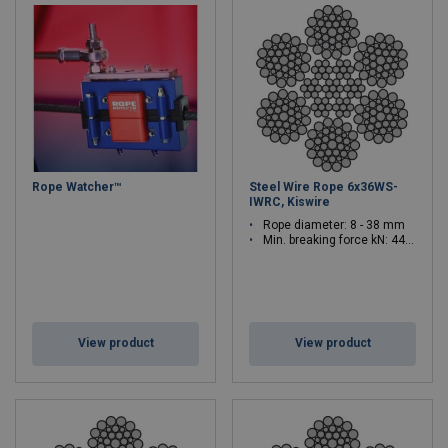
Rope Watcher™
Steel Wire Rope 6x36WS-
IWRC, Kiswire
Rope diameter: 8 - 38 mm
Min. breaking force kN: 44.7 - 1010
View product
View product