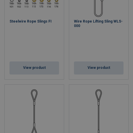
Steelwire Rope Slings FI
Wire Rope Lifting Sling WLS-
000
View product
View product