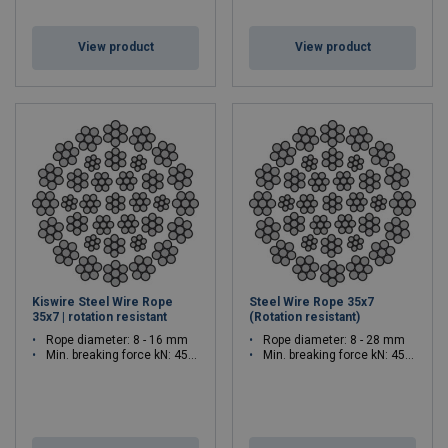
View product
View product
Kiswire Steel Wire Rope
Steel Wire Rope 35x7
35x7 | rotation resistant
(Rotation resistant)
Rope diameter: 8 - 16 mm
Rope diameter: 8 - 28 mm
Min. breaking force kN: 45.2 - 181
Min. breaking force kN: 45.2 - 553