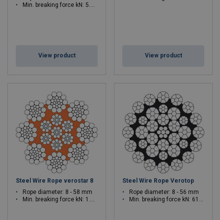
Min. breaking force kN: 5.23 - 1029
View product
View product
Steel Wire Rope verostar 8
Steel Wire Rope Verotop
Rope diameter: 8 - 58 mm
Rope diameter: 8 - 56 mm
Min. breaking force kN: 1.08 - 2786
Min. breaking force kN: 61.1 - 3129