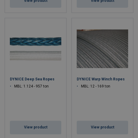
View product
View product
DYNICE Deep Sea Ropes
DYNICE Warp Winch Ropes
MBL: 1.124 - 957 ton
MBL: 12 - 169 ton
View product
View product