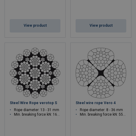
View product
View product
Steel Wire Rope verotop S
Steel wire rope Vero 4
Rope diameter: 13 - 31 mm
Rope diameter: 8 - 36 mm
Min. breaking force kN: 166 - 982.7
Min. breaking force kN: 55.9 - 1208