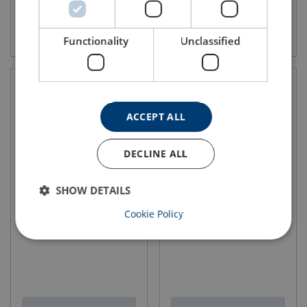
View product
View product
Functionality
Unclassified
ACCEPT ALL
DECLINE ALL
SHOW DETAILS
Wire Rope Lifting Sling WLS-
Wire Rope Lifting Sling WLS-
Cookie Policy
264
373