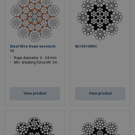
Steel Wire Rope verotech
8x19S+IWRC
10
Rope diameter: 6 - 34 mm
Min. breaking force kN: 34.9 - 1220
View product
View product