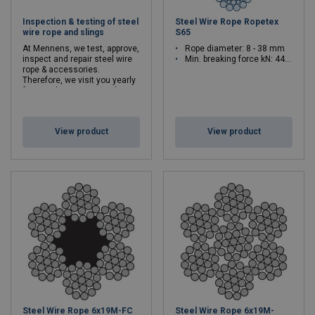
Inspection & testing of steel
Steel Wire Rope Ropetex
wire rope and slings
S65
At Mennens, we test, approve,
Rope diameter: 8 - 38 mm
inspect and repair steel wire
Min. breaking force kN: 44.7 - 1010
rope & accessories.
Therefore, we visit you yearly
for mandatory tests and
inspections.
View product
View product
Steel Wire Rope 6x19M-FC
Steel Wire Rope 6x19M-