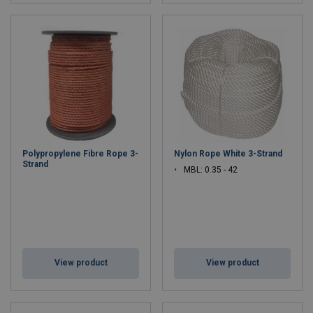
Polypropylene Fibre Rope 3-
Nylon Rope White 3-Strand
Strand
MBL: 0.35 - 42
View product
View product