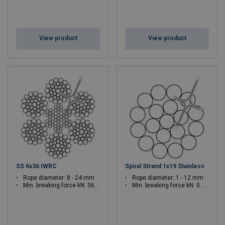
View product
View product
SS 6x36 IWRC
Spiral Strand 1x19 Stainless
Rope diameter: 8 - 24 mm
Rope diameter: 1 - 12 mm
Min. breaking force kN: 36.6 - 321
Min. breaking force kN: 0.82 - 119