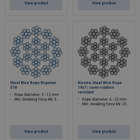
View product
View product
Steel Wire Rope Ropetex
Kiswire Steel Wire Rope
S18
19x7 | semi-rotation
resistant
Rope diameter: 3 - 12 mm
Min. breaking force kN: 5.79 - 92.6
Rope diameter: 6 - 22 mm
Min. breaking force kN: 23.1 - 311
View product
View product