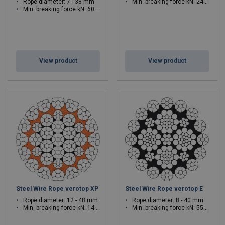
Rope diameter: 7 - 38 mm
Min. breaking force kN: 241.7 - 2878
Min. breaking force kN: 60.9 - 1421.6
View product
View product
Steel Wire Rope verotop XP
Steel Wire Rope verotop E
Rope diameter: 12 - 48 mm
Rope diameter: 8 - 40 mm
Min. breaking force kN: 140.4 - 2446
Min. breaking force kN: 55.2 - 1491