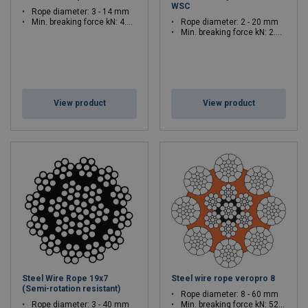
WSC
Rope diameter: 3 - 14 mm
Min. breaking force kN: 4.89 - 117.9
Rope diameter: 2 - 20 mm
Min. breaking force kN: 2.56 - 284
View product
View product
Steel Wire Rope 19x7
Steel wire rope veropro 8
(Semi-rotation resistant)
Rope diameter: 8 - 60 mm
Rope diameter: 3 - 40 mm
Min. breaking force kN: 52.1 - 3245