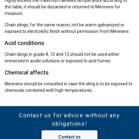
highly exceed the maximum allowed temperature according to
the table, it should be discarded or returned to Mennens for
measure.
Chain slings, for the same reason, not be warm-galvanized or
exposed to electrolytic finish without permission from Mennens.
Acid conditions
Chain slings in grade 8, 10 and 12 should not be used either
immersed in acidic solutions or exposed to acid fumes.
Chemical affects
Mennens should be consulted in case the sling is to be exposed to
chemicals combined with high temperatures.
Contact us for advice without any
obligations!
Contact us