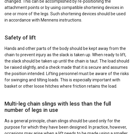
changed. This can be accomplished by re-positioning the
attachment points or by using compatible shortening devices in
one or more of the legs. Such shortening devices should be used
in accordance with Mennens instructions.
Safety of lift
Hands and other parts of the body should be kept away from the
chain to prevent injury as the slack is taken up. When ready to lift,
the slack should be taken up until the chain is taut. The load should
be raised slightly, and a check made that it is secure and assumes
the position intended. Lifting personnel must be aware of the risks
for swinging and tilting loads. This is especially important with
basket or other loose hitches where friction retains the load.
Multi-leg chain slings with less than the full
number of legs in use
As a general principle, chain slings should be used only for the
purpose for which they have been designed. In practice, however,
occasions may arise when a lift needs to be made using a smaller