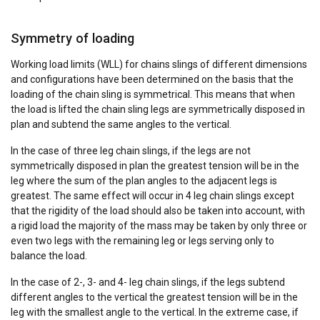
Symmetry of loading
Working load limits (WLL) for chains slings of different dimensions
and configurations have been determined on the basis that the
DUTCH
loading of the chain sling is symmetrical. This means that when
This website uses cookies
ENGLISH TRANSLATION
the load is lifted the chain sling legs are symmetrically disposed in
plan and subtend the same angles to the vertical.
We use cookies to personalise content, ads and
to analyse our traffic. We also share information
In the case of three leg chain slings, if the legs are not
about your use of our site with our advertising
symmetrically disposed in plan the greatest tension will be in the
and analytics partners who may combine it with
leg where the sum of the plan angles to the adjacent legs is
other information that you’ve provided to them
greatest. The same effect will occur in 4 leg chain slings except
that the rigidity of the load should also be taken into account, with
or that they’ve collected from your use of their
a rigid load the majority of the mass may be taken by only three or
services.
Privacybeleid
even two legs with the remaining leg or legs serving only to
balance the load.
Strictly
Performance
Targeting
necessary
In the case of 2-, 3- and 4- leg chain slings, if the legs subtend
different angles to the vertical the greatest tension will be in the
leg with the smallest angle to the vertical. In the extreme case, if