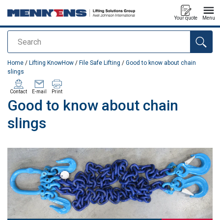
Your quote
Menu
Search
added to your quote
Home
/
Lifting KnowHow
/
File Safe Lifting
/
Good to know about chain
slings
Contact
E-mail
Print
Good to know about chain
slings