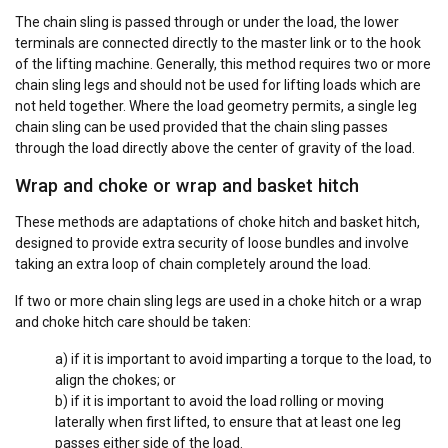
The chain sling is passed through or under the load, the lower
terminals are connected directly to the master link or to the hook
of the lifting machine. Generally, this method requires two or more
chain sling legs and should not be used for lifting loads which are
not held together. Where the load geometry permits, a single leg
chain sling can be used provided that the chain sling passes
through the load directly above the center of gravity of the load.
Wrap and choke or wrap and basket hitch
These methods are adaptations of choke hitch and basket hitch,
designed to provide extra security of loose bundles and involve
taking an extra loop of chain completely around the load.
If two or more chain sling legs are used in a choke hitch or a wrap
and choke hitch care should be taken:
a) if it is important to avoid imparting a torque to the load, to
align the chokes; or
b) if it is important to avoid the load rolling or moving
laterally when first lifted, to ensure that at least one leg
passes either side of the load.