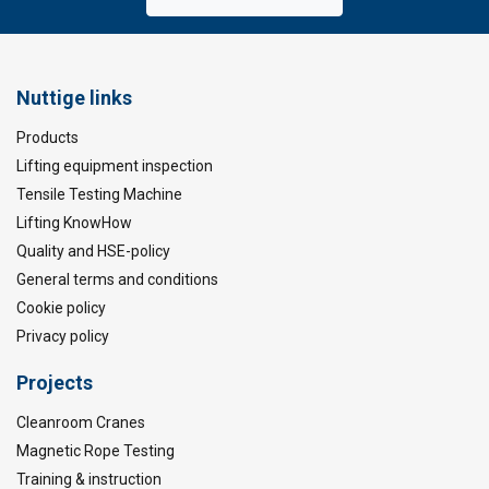
Nuttige links
Products
Lifting equipment inspection
Tensile Testing Machine
Lifting KnowHow
Quality and HSE-policy
General terms and conditions
Cookie policy
Privacy policy
Projects
Cleanroom Cranes
Magnetic Rope Testing
Training & instruction