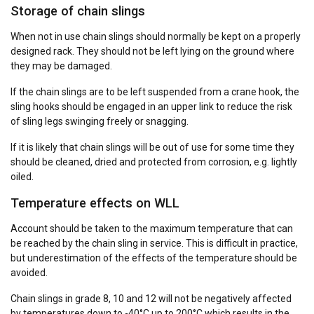
Storage of chain slings
When not in use chain slings should normally be kept on a properly
designed rack. They should not be left lying on the ground where
they may be damaged.
If the chain slings are to be left suspended from a crane hook, the
sling hooks should be engaged in an upper link to reduce the risk
of sling legs swinging freely or snagging.
If it is likely that chain slings will be out of use for some time they
should be cleaned, dried and protected from corrosion, e.g. lightly
oiled.
Temperature effects on WLL
Account should be taken to the maximum temperature that can
be reached by the chain sling in service. This is difficult in practice,
but underestimation of the effects of the temperature should be
avoided.
Chain slings in grade 8, 10 and 12 will not be negatively affected
by temperatures down to -40°C up to 200°C which results in the