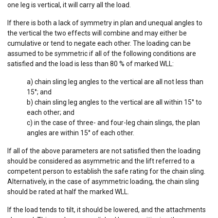
one leg is vertical, it will carry all the load.
Functionality
Unclassified
If there is both a lack of symmetry in plan and unequal angles to
the vertical the two effects will combine and may either be
cumulative or tend to negate each other. The loading can be
assumed to be symmetric if all of the following conditions are
ACCEPT ALL
satisfied and the load is less than 80 % of marked WLL:
a) chain sling leg angles to the vertical are all not less than
DECLINE ALL
15°; and
b) chain sling leg angles to the vertical are all within 15° to
SHOW DETAILS
each other; and
c) in the case of three- and four-leg chain slings, the plan
Cookie Policy
angles are within 15° of each other.
If all of the above parameters are not satisfied then the loading
should be considered as asymmetric and the lift referred to a
competent person to establish the safe rating for the chain sling.
Alternatively, in the case of asymmetric loading, the chain sling
should be rated at half the marked WLL.
If the load tends to tilt, it should be lowered, and the attachments