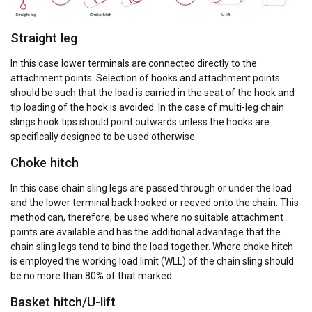
Straight leg
In this case lower terminals are connected directly to the
attachment points. Selection of hooks and attachment points
should be such that the load is carried in the seat of the hook and
tip loading of the hook is avoided. In the case of multi-leg chain
slings hook tips should point outwards unless the hooks are
specifically designed to be used otherwise.
Choke hitch
In this case chain sling legs are passed through or under the load
and the lower terminal back hooked or reeved onto the chain. This
method can, therefore, be used where no suitable attachment
points are available and has the additional advantage that the
chain sling legs tend to bind the load together. Where choke hitch
is employed the working load limit (WLL) of the chain sling should
be no more than 80% of that marked.
Basket hitch/U-lift