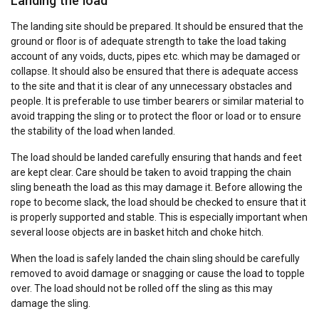
Landing the load
The landing site should be prepared. It should be ensured that the
ground or floor is of adequate strength to take the load taking
account of any voids, ducts, pipes etc. which may be damaged or
collapse. It should also be ensured that there is adequate access
to the site and that it is clear of any unnecessary obstacles and
people. It is preferable to use timber bearers or similar material to
avoid trapping the sling or to protect the floor or load or to ensure
the stability of the load when landed.
The load should be landed carefully ensuring that hands and feet
are kept clear. Care should be taken to avoid trapping the chain
sling beneath the load as this may damage it. Before allowing the
rope to become slack, the load should be checked to ensure that it
is properly supported and stable. This is especially important when
several loose objects are in basket hitch and choke hitch.
When the load is safely landed the chain sling should be carefully
removed to avoid damage or snagging or cause the load to topple
over. The load should not be rolled off the sling as this may
damage the sling.