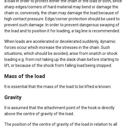
a load in order to protect either the chain or the load or both, since
sharp edges/corners of hard material may bend or damage the
chain or, conversely, the chain may damage the load because of
high contact pressure. Edge/corner protection should be used to
prevent such damage. In order to prevent dangerous swaying of
the load and to position it for loading, a tag line is recommended.
When loads are accelerated or decelerated suddenly, dynamic
forces occur which increase the stresses in the chain. Such
situations, which should be avoided, arise from snatch or shock
loading e.g. from not taking up the slack chain before starting to
lift, or because of the shock from falling load being stopped.
Mass of the load
It is essential that the mass of the load to be lifted is known.
Gravity
It is assumed that the attachment point of the hook is directly
above the centre of gravity of the load.
The position of the centre of gravity of the load in relation to all