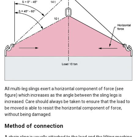
All multi-leg slings exert a horizontal component of force (see
figure) which increases as the angle between the sling legs is
increased. Care should always be taken to ensure that the load to
be moved is able to resist the horizontal component of force,
without being damaged.
Method of connection
A chain sling is usually attached to the load and the lifting machine