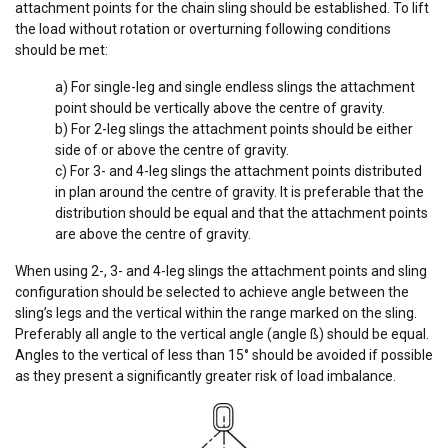
attachment points for the chain sling should be established. To lift
the load without rotation or overturning following conditions
should be met:
a) For single-leg and single endless slings the attachment
point should be vertically above the centre of gravity.
b) For 2-leg slings the attachment points should be either
side of or above the centre of gravity.
c) For 3- and 4-leg slings the attachment points distributed
in plan around the centre of gravity. It is preferable that the
distribution should be equal and that the attachment points
are above the centre of gravity.
When using 2-, 3- and 4-leg slings the attachment points and sling
configuration should be selected to achieve angle between the
sling’s legs and the vertical within the range marked on the sling.
Preferably all angle to the vertical angle (angle ß) should be equal.
Angles to the vertical of less than 15° should be avoided if possible
as they present a significantly greater risk of load imbalance.