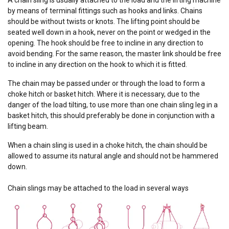
by means of terminal fittings such as hooks and links. Chains
should be without twists or knots. The lifting point should be
seated well down in a hook, never on the point or wedged in the
opening. The hook should be free to incline in any direction to
avoid bending. For the same reason, the master link should be free
to incline in any direction on the hook to which it is fitted.
The chain may be passed under or through the load to form a
choke hitch or basket hitch. Where it is necessary, due to the
danger of the load tilting, to use more than one chain sling leg in a
basket hitch, this should preferably be done in conjunction with a
lifting beam.
When a chain sling is used in a choke hitch, the chain should be
allowed to assume its natural angle and should not be hammered
down.
Chain slings may be attached to the load in several ways