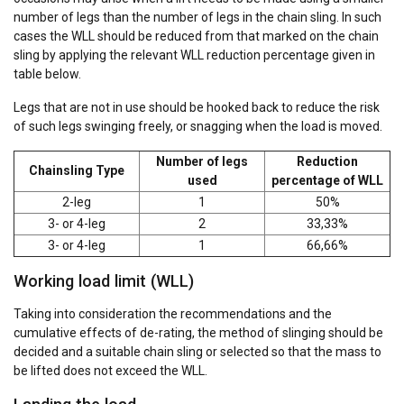
number of legs than the number of legs in the chain sling. In such
cases the WLL should be reduced from that marked on the chain
sling by applying the relevant WLL reduction percentage given in
table below.
Legs that are not in use should be hooked back to reduce the risk
of such legs swinging freely, or snagging when the load is moved.
Number of legs
Reduction
Chainsling Type
used
percentage of WLL
2-leg
1
50%
3- or 4-leg
2
33,33%
3- or 4-leg
1
66,66%
Working load limit (WLL)
Taking into consideration the recommendations and the
cumulative effects of de-rating, the method of slinging should be
decided and a suitable chain sling or selected so that the mass to
be lifted does not exceed the WLL.