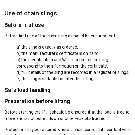
Use of chain slings
Before first use
Before first use of the chain sling it should be ensured that:
a) the sling is exactly as ordered;
b) the manufacturer’s certificate is on hand;
c) the identification and WLL marked on the sling
correspond to the information on the certificate;
d) full details of the sling are recorded in a register of slings;
e) the sling is suitable for intended lifting;
Safe load handling
Preparation before lifting
Before starting the lift, it should be ensured that the load is free to
move and is not bolted down or otherwise obstructed.
Protection may be required where a chain comes into contact with