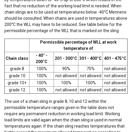
fact that no reduction of the working load limit is needed. When
chain slings are to be used at temperatures below -40°C Mennens
should be consulted. When chains are used in temperatures above
200°C the WLL may have to be reduced. See table below for the
permissible percentage of the WLL that is marked on the sling.
Permissible percentage of WLL at work
temperature of
- 40° -
Chain class
201 - 300°C
301 - 400°C
401 - 475°C
200°C
grade 8
100%
90%
75%
not allowed
grade 10
100%
not allowed
not allowed
not allowed
grade 10+
100%
100%
100%
not allowed
grade 12
100%
not allowed
not allowed
not allowed
The use of a chain sling in grade 8, 10 and 12 within the
permissible temperature ranges given in the table does not
require any permanent reduction in working load limit. Working
load limits are valid again when the chain sling is used in normal
temperatures again. If the chain sling reaches temperatures that