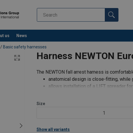
ut us
News
/
Basic safety harnesses
Harness NEWTON Europ
The NEWTON fall arrest harness is comfortable
anatomical design is close-fitting, whil
allows installation of a LIFT spreader for
Features:
Size
color-coded straps (yellow/black) provi
1
Show all variants