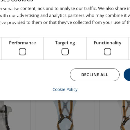
rsonalise content, ads and to analyse our traffic. We also share 
Size
Leg size
Stature
Weight
 with our advertising and analytics partners who may combine it 
cm
cm
kg
’ve provided to them or that they’ve collected from your use of th
1
47-62
165-185
0.9
Performance
Targeting
Functionality
2
50-65
175-200
0.93
DECLINE ALL
Cookie Policy