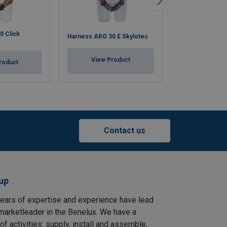
0 Click
Harness IGNITE
Harness ARG 30 E Skylotec
Chest Strap Sky
View Product
roduct
View Pr
Contact us
up
ears of expertise and experience have lead
arketleader in the Benelux. We have a
f activities: supply, install and assemble,