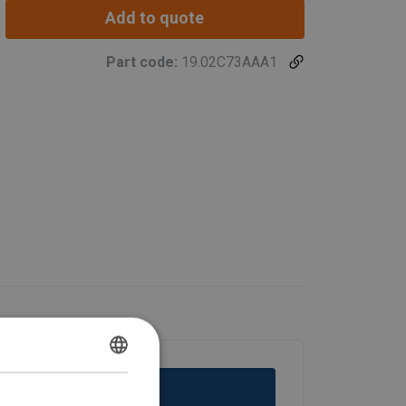
Add to quote
Part code:
19.02C73AAA1
DUTCH
ENGLISH TRANSLATION