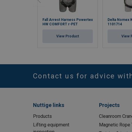
Fall Arrest Harness Powertex
Delta Nomex K
HW COMFORT r-PET
1101714
View Product
View 
Contact us for advice wit
Nuttige links
Projects
Products
Cleanroom Cran
Lifting equipment
Magnetic Rope 
inspection