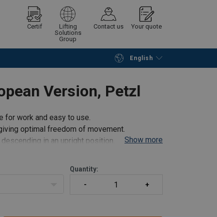
Certif
Lifting
Contact us
Your quote
Solutions
Group
English
Continue
Request quotation
ean Version, Petzl
 for work and easy to use.
e giving optimal freedom of movement.
Show more
 descending in an upright position.
Quantity:
de