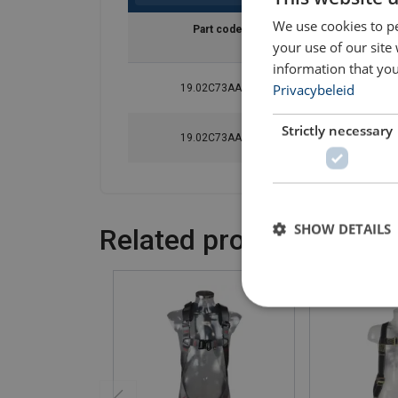
We use cookies to pe
Part code
Waist size
your use of our site
cm
information that you
Privacybeleid
19.02C73AAA1
70-93
Strictly necessary
19.02C73AAA2
83-120
SHOW DETAILS
Related products