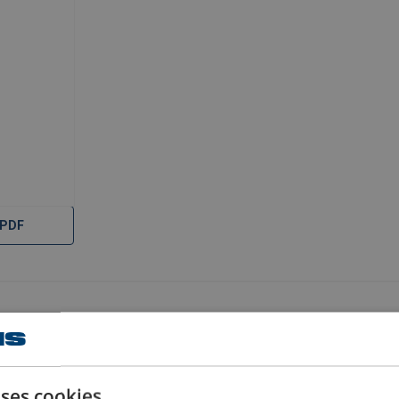
 PDF
uses cookies