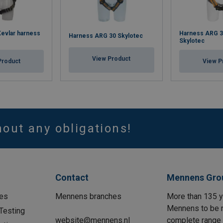
evlar harness
Harness ARG 3
Harness ARG 30 Skylotec
Skylotec
View Product
Product
View P
hout any obligations!
Contact
Mennens Gro
es
Mennens branches
More than 135 y
Mennens to be m
Testing
website@mennens.nl
complete range o