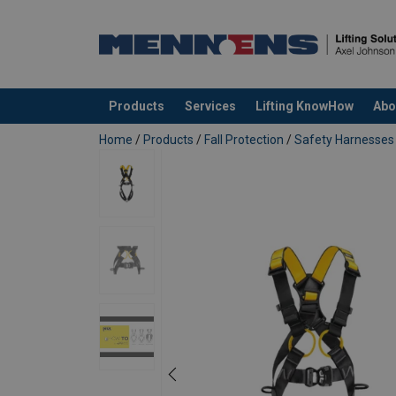
Products
Services
Lifting KnowHow
Abo
added to your quote
Home
/
Products
/
Fall Protection
/
Safety Harnesses
Material:
Marking:
Temperature range:
Standard: