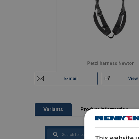
Petzl harness Newton
E-mail
View
Variants
Product information
This website 