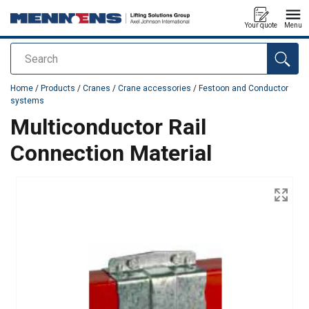
Your quote
Menu
Search
added to your quote
Home
/
Products
/
Cranes
/
Crane accessories
/
Festoon and Conductor
systems
Multiconductor Rail
Connection Material