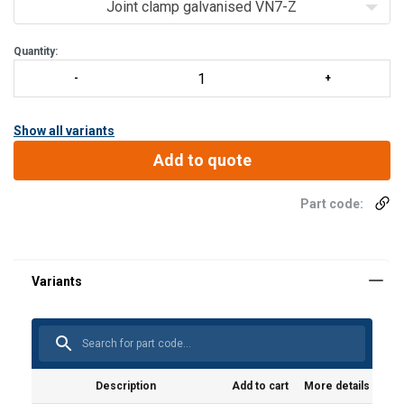
Metal joint clamps are available in 4 types.
Joint clamp galvanised VN7-Z
Joint clamp:
Quantity:
Type VN7-Z, Type VN7-L, Type VN7-R and Type VN7-LR
The co
Show all variants
Add to quote
Part code:
Description
Add to cart
More details