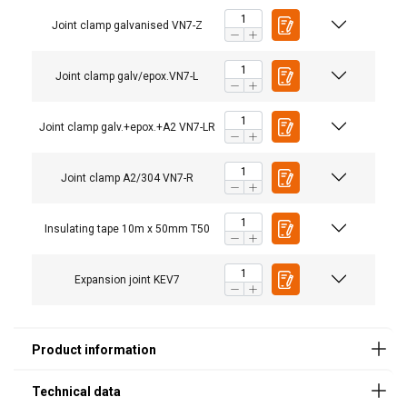
Joint clamp galvanised VN7-Z
Joint clamp galv/epox.VN7-L
Description
Ambient
Ambient
Ambient
Ambient
w
is dry
is
is
is
V
Joint clamp galv.+epox.+A2 VN7-LR
Humid
chemical
chemical
agress
agress.
Joint clamp A2/304 VN7-R
Joint clamp
X
-
-
-
galvanised
VN7-Z
Insulating tape 10m x 50mm T50
Joint clamp
-
X
-
-
galv/epox.VN7-
L
Expansion joint KEV7
Joint clamp
-
-
X
X
galv.+epox.+A2
VN7-LR
Joint clamp
-
-
X
X
A2/304 VN7-R