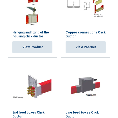
Hanging and fixing of the
Copper connections Click
housing click ductor
Ductor
View Product
View Product
End feed boxes Click
Line feed boxes Click
Ductor
Ductor