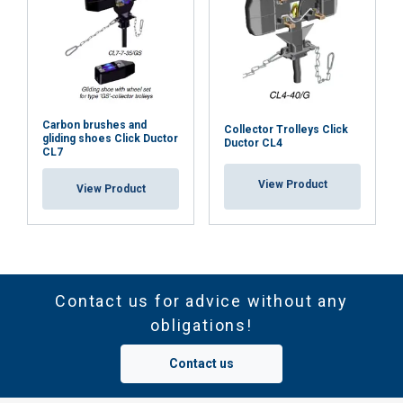
Carbon brushes and
Collector Trolleys Click
gliding shoes Click Ductor
Ductor CL4
CL7
View Product
View Product
Contact us for advice without any
obligations!
Contact us