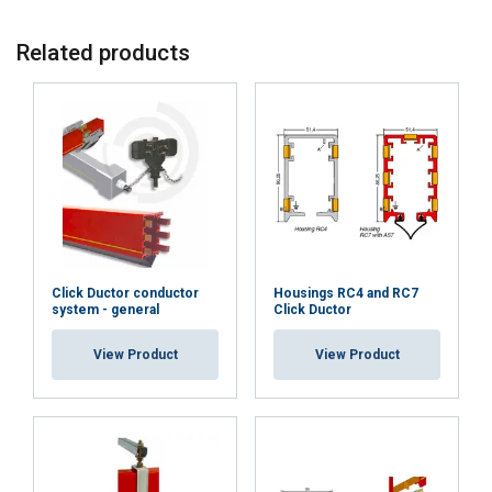
Insulating tape
-
-
-
-
Related products
10m x 50mm
T50
Expansion
X
X
X
X
joint KEV7
Click Ductor conductor
Housings RC4 and RC7
system - general
Click Ductor
View Product
View Product