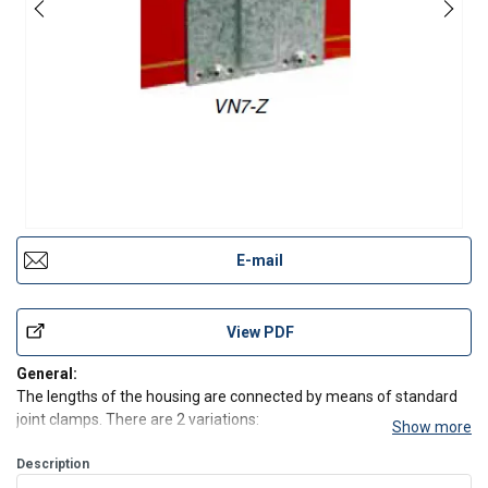
E-mail
View PDF
General:
The lengths of the housing are connected by means of standard
joint clamps. There are 2 variations:
Show more
- standard metal joint clamp.
- ABS expansion joint clamp.
Description