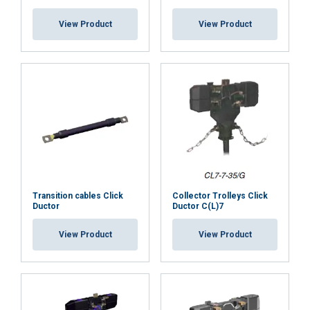
View Product
View Product
Transition cables Click
Collector Trolleys Click
Ductor
Ductor C(L)7
View Product
View Product