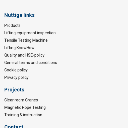
Nuttige links
Products
Lifting equipment inspection
Tensile Testing Machine
Lifting KnowHow
Quality and HSE-policy
General terms and conditions
Cookie policy
Privacy policy
Projects
Cleanroom Cranes
Magnetic Rope Testing
Training & instruction
Contact