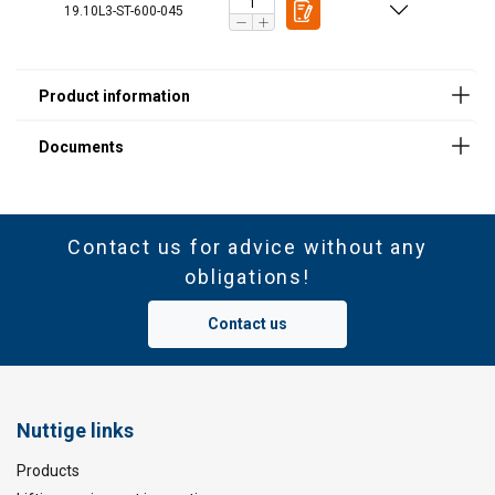
Material:
19.10L3-ST-600-045
Marking:
Standard:
Note:
Contact us for advice without any
obligations!
Contact us
Nuttige links
Products