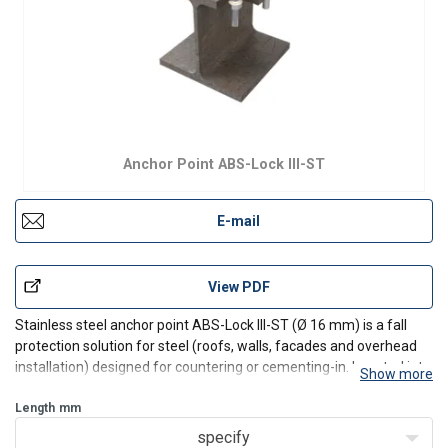
Anchor Point ABS-Lock III-ST
E-mail
View PDF
Stainless steel anchor point ABS-Lock III-ST (Ø 16 mm) is a fall
protection solution for steel (roofs, walls, facades and overhead
installation) designed for countering or cementing-in. Inserted into
Show more
a predrilled hole and countered using a nut. Incl. installation set.
Protruding and non-protruding
Length
mm
specify