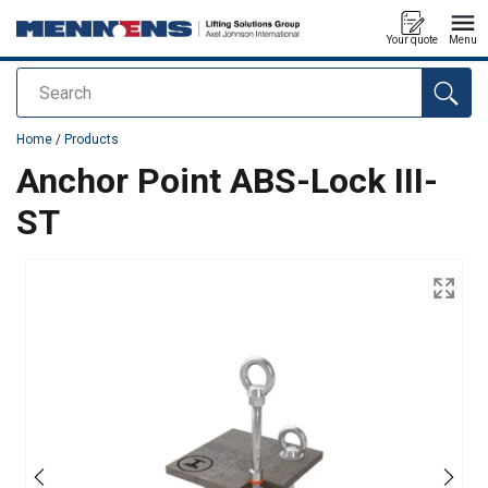
Your quote
Menu
Search
added to your quote
Home
/
Products
Anchor Point ABS-Lock III-
ST