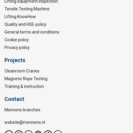
Lifting equipment inspection
Tensile Testing Machine
Lifting KnowHow
Quality and HSE-policy
General terms and conditions
Cookie policy
Privacy policy
Projects
Cleanroom Cranes
Magnetic Rope Testing
Training & instruction
Contact
Mennens branches
website@mennens.nl