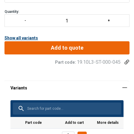
Quantity:
Show all variants
Add to quote
19.10L3-ST-000-045
Part code:
Part code
Add to cart
More details