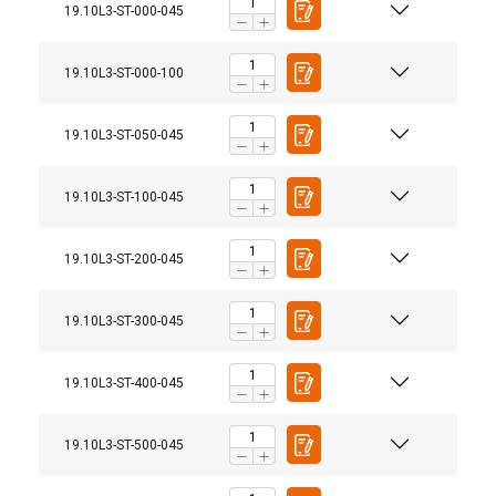
19.10L3-ST-000-045
19.10L3-ST-000-100
19.10L3-ST-050-045
19.10L3-ST-100-045
19.10L3-ST-200-045
19.10L3-ST-300-045
User Manuals
Montageanleitung-Anschlagpunkt-ABS-Lock-III-
19.10L3-ST-400-045
ST.pdf
19.10L3-ST-500-045