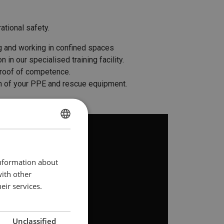
ational safety.
ng and working in confined spaces
in our specialised training facility.
 proof of competence.
ion of your PPE and rescue equipment.
DUTCH
ENGLISH TRANSLATION
information about
with other
eir services.
Unclassified