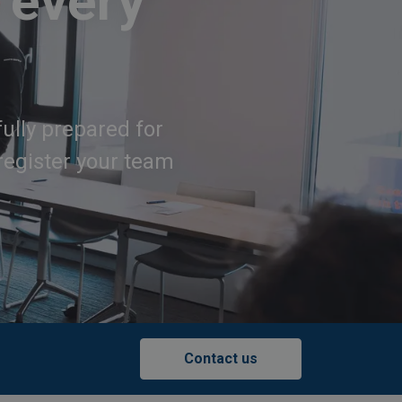
 every
fully prepared for
register your team
Contact us