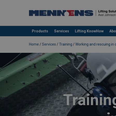
Products
Services
Lifting KnowHow
Abo
added to your quote
Home
/
Services
/
Training
/
Working and rescuing in 
Trainin