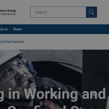
ut us
News
confined spaces
g in Working an