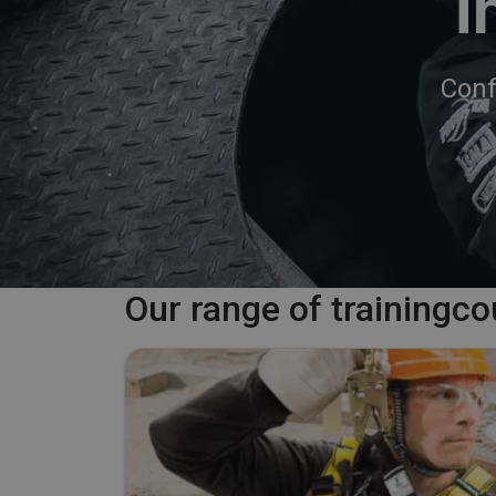
i
Conf
Our range of trainingc