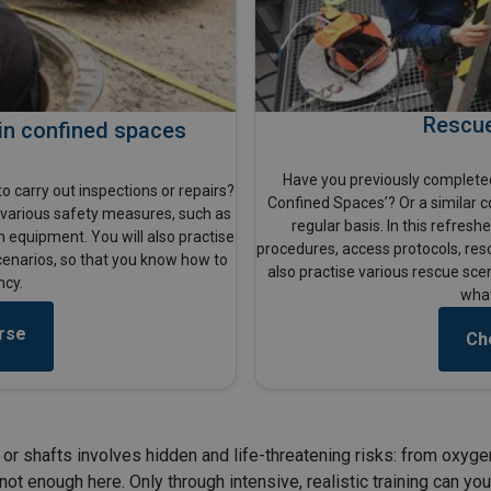
Rescue
in confined spaces
Have you previously completed
o carry out inspections or repairs?
Confined Spaces’? Or a similar c
h various safety measures, such as
regular basis. In this refresh
n equipment. You will also practise
procedures, access protocols, res
cenarios, so that you know how to
also practise various rescue sce
ncy.
what
rse
Ch
or shafts involves hidden and life-threatening risks: from oxyge
ot enough here. Only through intensive, realistic training can you