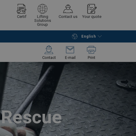
Certif
Lifting
Contact us
Your quote
Solutions
Group
English
Continue
Request quotation
Contact
E-mail
Print
d Rescue