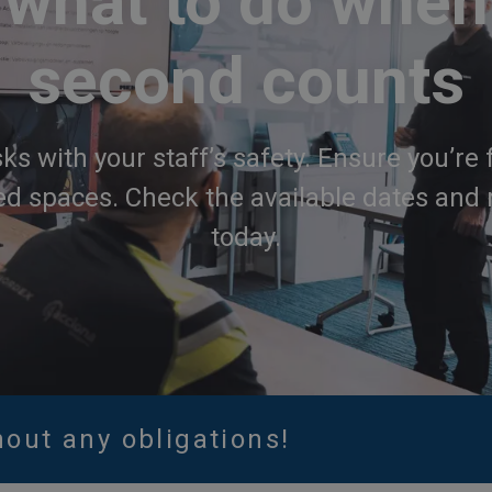
what to do when
second counts
sks with your staff’s safety. Ensure you’re 
ed spaces. Check the available dates and 
today.
hout any obligations!