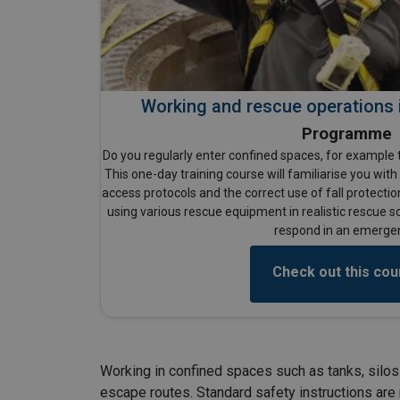
Working and rescue operations 
Programme
Do you regularly enter confined spaces, for example t
This one-day training course will familiarise you wit
access protocols and the correct use of fall protectio
using various rescue equipment in realistic rescue s
respond in an emerge
Check out this cou
Working in confined spaces such as tanks, silos 
escape routes. Standard safety instructions are n