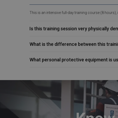
This is an intensive full-day training course (8 hours),
Is this training session very physically d
What is the difference between this trai
What personal protective equipment is u