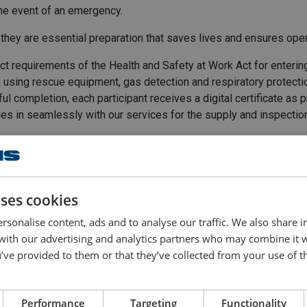
the event of an emergency.
 they are essential preparation that saves lives and ensures oper
rict requirements of the Health and Safety at Work Act for enteri
e using rescue equipment, gas detection and respiratory protection 
ul completion, each participant receives a digital certificate as
 ties in seamlessly with our services for the supply and inspect
uses cookies
 essential theory with
rsonalise content, ads and to analyse our traffic. We also share 
 with our advertising and analytics partners who may combine it 
’ve provided to them or that they’ve collected from your use of th
ly need to enter confined
Performance
Targeting
Functionality