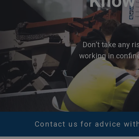
Know 
Don’t take any ri
working in confin
Contact us for advice wit