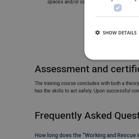
spaces and/or carry out work in confined
SHOW DETAILS
Assessment and certifi
The training course concludes with both a theor
has the skills to act safely. Upon successful compl
Frequently Asked Ques
How long does the “Working and Rescue in