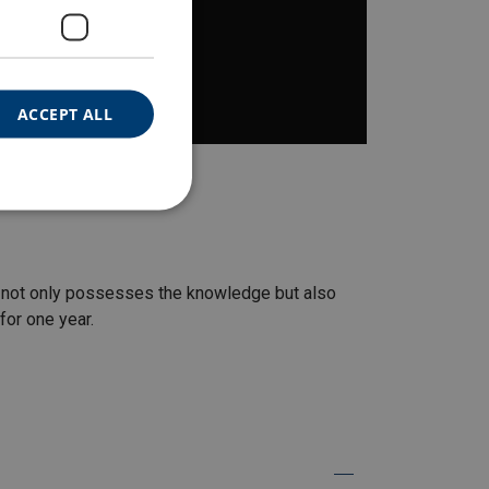
ACCEPT ALL
nt not only possesses the knowledge but also
 for one year.