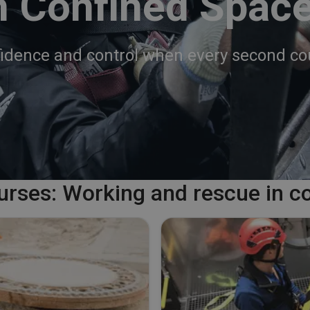
n Confined Spac
idence and control when every second co
ourses: Working and rescue in c