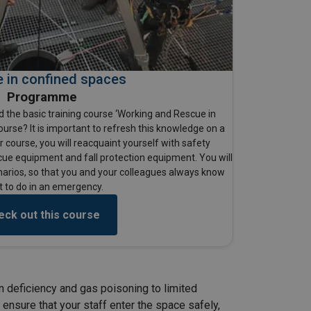
 in confined spaces
Programme
 the basic training course ‘Working and Rescue in
ourse? It is important to refresh this knowledge on a
er course, you will reacquaint yourself with safety
cue equipment and fall protection equipment. You will
narios, so that you and your colleagues always know
 to do in an emergency.
eck out this course
n deficiency and gas poisoning to limited
 ensure that your staff enter the space safely,