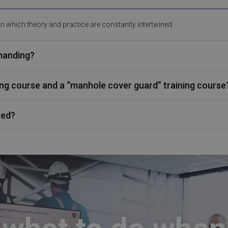
 in which theory and practice are constantly intertwined.
emanding?
ning course and a “manhole cover guard” training course
sed?