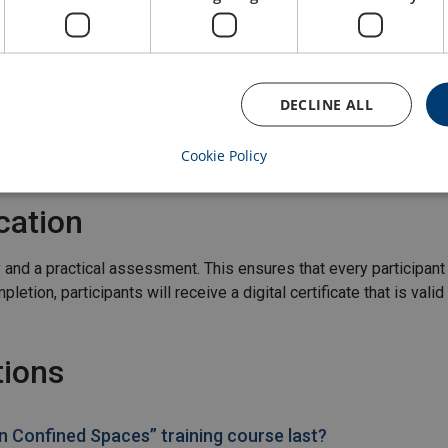
 spaces
DECLINE ALL
Cookie Policy
cation
y and a practical assessment. This ensures that every participa
etion, participants will receive a digital certificate that is valid
tions
 Confined Spaces” training course last?