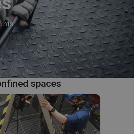
es
unts.
onfined spaces